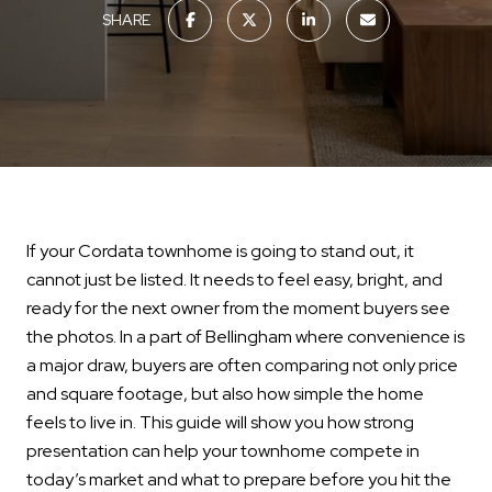
SHARE
If your Cordata townhome is going to stand out, it
cannot just be listed. It needs to feel easy, bright, and
ready for the next owner from the moment buyers see
the photos. In a part of Bellingham where convenience is
a major draw, buyers are often comparing not only price
and square footage, but also how simple the home
feels to live in. This guide will show you how strong
presentation can help your townhome compete in
today’s market and what to prepare before you hit the