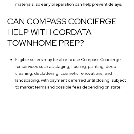
materials, so early preparation can help prevent delays.
CAN COMPASS CONCIERGE
HELP WITH CORDATA
TOWNHOME PREP?
Eligible sellers may be able to use Compass Concierge
for services such as staging, flooring, painting, deep
cleaning, decluttering, cosmetic renovations, and
landscaping, with payment deferred until closing, subject
to market terms and possible fees depending on state.