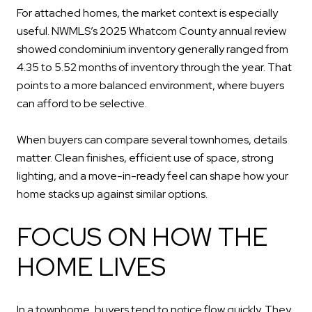
For attached homes, the market context is especially
useful. NWMLS’s 2025 Whatcom County annual review
showed condominium inventory generally ranged from
4.35 to 5.52 months of inventory through the year. That
points to a more balanced environment, where buyers
can afford to be selective.
When buyers can compare several townhomes, details
matter. Clean finishes, efficient use of space, strong
lighting, and a move-in-ready feel can shape how your
home stacks up against similar options.
FOCUS ON HOW THE
HOME LIVES
In a townhome, buyers tend to notice flow quickly. They