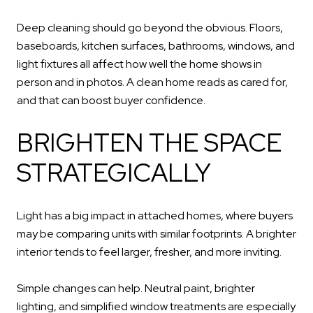
Deep cleaning should go beyond the obvious. Floors,
baseboards, kitchen surfaces, bathrooms, windows, and
light fixtures all affect how well the home shows in
person and in photos. A clean home reads as cared for,
and that can boost buyer confidence.
BRIGHTEN THE SPACE
STRATEGICALLY
Light has a big impact in attached homes, where buyers
may be comparing units with similar footprints. A brighter
interior tends to feel larger, fresher, and more inviting.
Simple changes can help. Neutral paint, brighter
lighting, and simplified window treatments are especially