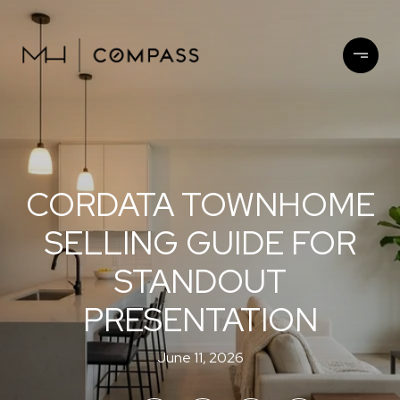
CORDATA TOWNHOME
SELLING GUIDE FOR
STANDOUT
PRESENTATION
June 11, 2026