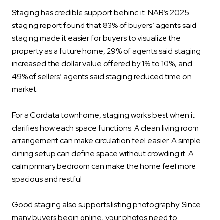
Staging has credible support behind it. NAR’s 2025
staging report found that 83% of buyers’ agents said
staging made it easier for buyers to visualize the
property as a future home, 29% of agents said staging
increased the dollar value offered by 1% to 10%, and
49% of sellers’ agents said staging reduced time on
market.
For a Cordata townhome, staging works best when it
clarifies how each space functions. A clean living room
arrangement can make circulation feel easier. A simple
dining setup can define space without crowding it. A
calm primary bedroom can make the home feel more
spacious and restful.
Good staging also supports listing photography. Since
many buyers begin online, your photos need to