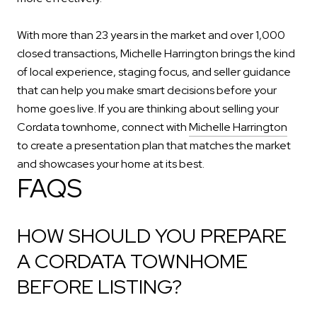
With more than 23 years in the market and over 1,000
closed transactions, Michelle Harrington brings the kind
of local experience, staging focus, and seller guidance
that can help you make smart decisions before your
home goes live. If you are thinking about selling your
Cordata townhome, connect with
Michelle Harrington
to create a presentation plan that matches the market
and showcases your home at its best.
FAQS
HOW SHOULD YOU PREPARE
A CORDATA TOWNHOME
BEFORE LISTING?