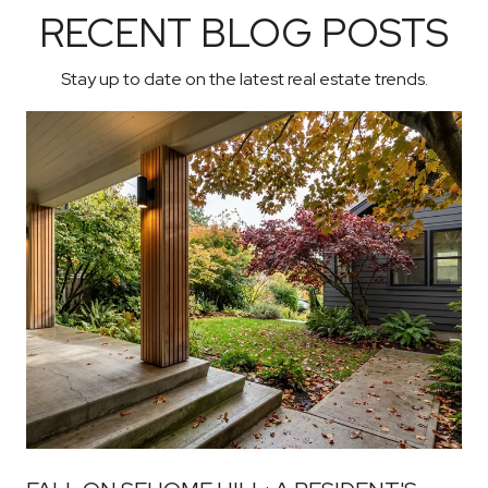
RECENT BLOG POSTS
Stay up to date on the latest real estate trends.