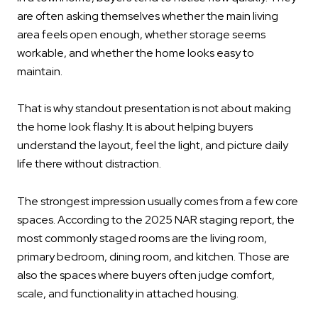
are often asking themselves whether the main living
area feels open enough, whether storage seems
workable, and whether the home looks easy to
maintain.
That is why standout presentation is not about making
the home look flashy. It is about helping buyers
understand the layout, feel the light, and picture daily
life there without distraction.
The strongest impression usually comes from a few core
spaces. According to the 2025 NAR staging report, the
most commonly staged rooms are the living room,
primary bedroom, dining room, and kitchen. Those are
also the spaces where buyers often judge comfort,
scale, and functionality in attached housing.