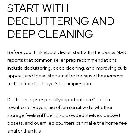
START WITH
DECLUTTERING AND
DEEP CLEANING
Before you think about decor, start with the basics. NAR
reports that common seller prep recommendations
include decluttering, deep cleaning, and improving curb
appeal, and these steps matter because they remove
friction from the buyer’s first impression.
Decluttering is especially important in a Cordata
townhome. Buyers are often sensitive to whether
storage feels sufficient, so crowded shelves, packed
closets, and overfilled counters can make the home feel
smaller than it is.