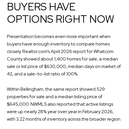
BUYERS HAVE
OPTIONS RIGHT NOW
Presentation becomes even more important when
buyers have enough inventory to compare homes
closely. Realtor.com’s April 2026 report for Whatcom
County showed about 1,400 homes for sale, a median
sale or list price of $630,000, median days on market of
42, and a sale-to-list ratio of 100%.
Within Bellingham, the same report showed 529
properties for sale and a median listing price of
$645,000. NWMLS also reported that active listings
were up nearly 28% year over year in February 2026,
with 3.22 months of inventory across the broader region.