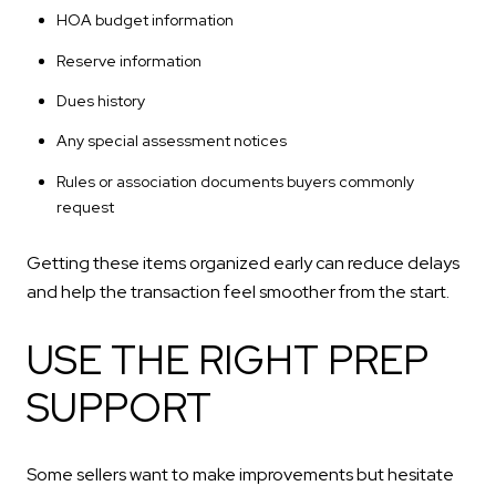
HOA budget information
Reserve information
Dues history
Any special assessment notices
Rules or association documents buyers commonly
request
Getting these items organized early can reduce delays
and help the transaction feel smoother from the start.
USE THE RIGHT PREP
SUPPORT
Some sellers want to make improvements but hesitate