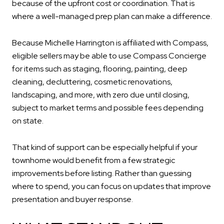
because of the upfront cost or coordination. That is
where a well-managed prep plan can make a difference.
Because Michelle Harrington is affiliated with Compass,
eligible sellers may be able to use Compass Concierge
for items such as staging, flooring, painting, deep
cleaning, decluttering, cosmetic renovations,
landscaping, and more, with zero due until closing,
subject to market terms and possible fees depending
on state.
That kind of support can be especially helpful if your
townhome would benefit from a few strategic
improvements before listing. Rather than guessing
where to spend, you can focus on updates that improve
presentation and buyer response.