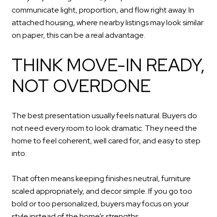
communicate light, proportion, and flow right away. In
attached housing, where nearby listings may look similar
on paper, this can be a real advantage.
THINK MOVE-IN READY,
NOT OVERDONE
The best presentation usually feels natural. Buyers do
not need every room to look dramatic. They need the
home to feel coherent, well cared for, and easy to step
into.
That often means keeping finishes neutral, furniture
scaled appropriately, and decor simple. If you go too
bold or too personalized, buyers may focus on your
style instead of the home’s strengths.