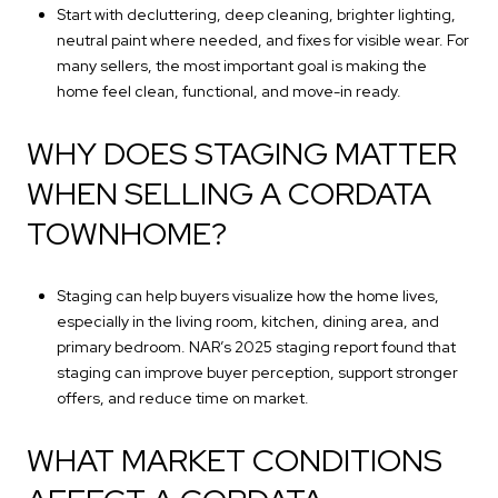
Start with decluttering, deep cleaning, brighter lighting,
neutral paint where needed, and fixes for visible wear. For
many sellers, the most important goal is making the
home feel clean, functional, and move-in ready.
WHY DOES STAGING MATTER
WHEN SELLING A CORDATA
TOWNHOME?
Staging can help buyers visualize how the home lives,
especially in the living room, kitchen, dining area, and
primary bedroom. NAR’s 2025 staging report found that
staging can improve buyer perception, support stronger
offers, and reduce time on market.
WHAT MARKET CONDITIONS