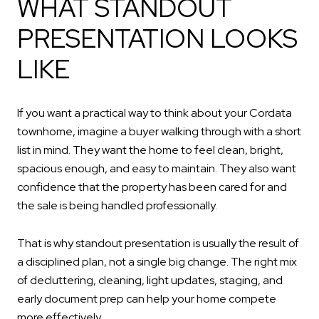
WHAT STANDOUT
PRESENTATION LOOKS
LIKE
If you want a practical way to think about your Cordata
townhome, imagine a buyer walking through with a short
list in mind. They want the home to feel clean, bright,
spacious enough, and easy to maintain. They also want
confidence that the property has been cared for and
the sale is being handled professionally.
That is why standout presentation is usually the result of
a disciplined plan, not a single big change. The right mix
of decluttering, cleaning, light updates, staging, and
early document prep can help your home compete
more effectively.