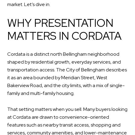
market. Let’s dive in.
WHY PRESENTATION
MATTERS IN CORDATA
Cordata is a distinct north Bellingham neighborhood
shaped by residential growth, everyday services, and
transportation access. The City of Bellingham describes
it as an area bounded by Meridian Street, West
Bakerview Road, and the city limits, with a mix of single-
family and multi-family housing.
That setting matters when you sell. Many buyers looking
at Cordata are drawn to convenience-oriented
features such as nearby transit access, shopping and
services, community amenities, and lower-maintenance