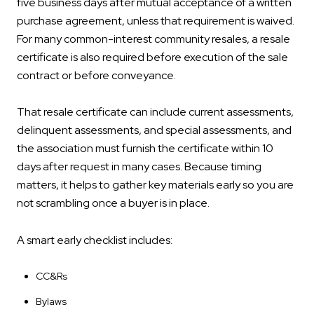
five business days after mutual acceptance of a written
purchase agreement, unless that requirement is waived.
For many common-interest community resales, a resale
certificate is also required before execution of the sale
contract or before conveyance.
That resale certificate can include current assessments,
delinquent assessments, and special assessments, and
the association must furnish the certificate within 10
days after request in many cases. Because timing
matters, it helps to gather key materials early so you are
not scrambling once a buyer is in place.
A smart early checklist includes:
CC&Rs
Bylaws