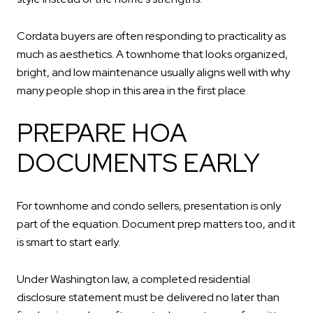
Cordata buyers are often responding to practicality as
much as aesthetics. A townhome that looks organized,
bright, and low maintenance usually aligns well with why
many people shop in this area in the first place.
PREPARE HOA
DOCUMENTS EARLY
For townhome and condo sellers, presentation is only
part of the equation. Document prep matters too, and it
is smart to start early.
Under Washington law, a completed residential
disclosure statement must be delivered no later than