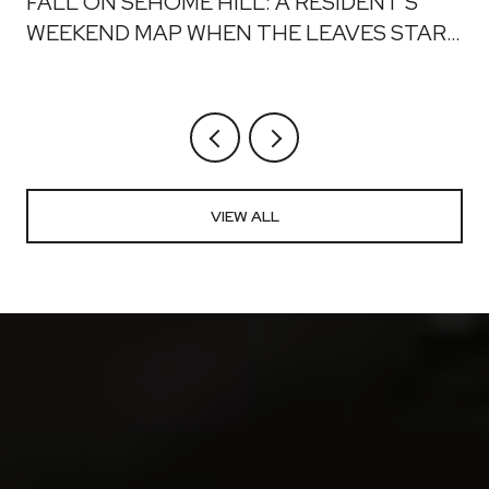
FALL ON SEHOME HILL: A RESIDENT'S
WEEKEND MAP WHEN THE LEAVES START
TO DROP
VIEW ALL