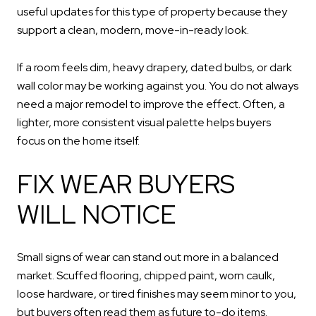
useful updates for this type of property because they
support a clean, modern, move-in-ready look.
If a room feels dim, heavy drapery, dated bulbs, or dark
wall color may be working against you. You do not always
need a major remodel to improve the effect. Often, a
lighter, more consistent visual palette helps buyers
focus on the home itself.
FIX WEAR BUYERS
WILL NOTICE
Small signs of wear can stand out more in a balanced
market. Scuffed flooring, chipped paint, worn caulk,
loose hardware, or tired finishes may seem minor to you,
but buyers often read them as future to-do items.