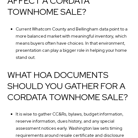
AFFECT A CORDATA
TOWNHOME SALE?
Current Whatcom County and Bellingham data point to a
more balanced market with meaningful inventory, which
means buyers often have choices. In that environment,
presentation can play a bigger role in helping your home
stand out.
WHAT HOA DOCUMENTS
SHOULD YOU GATHER FOR A
CORDATA TOWNHOME SALE?
It is wise to gather CC&Rs, bylaws, budget information,
reserve information, dues history, and any special
assessment notices early. Washington law sets timing
requirements around resale certificate and disclosure