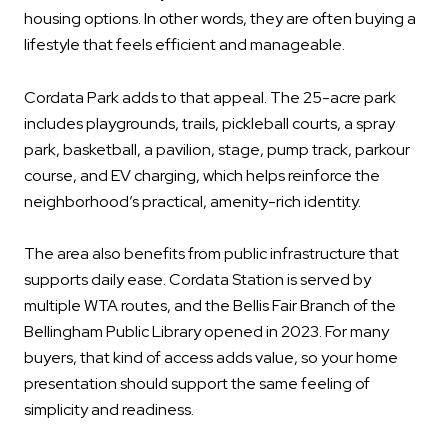
housing options. In other words, they are often buying a
lifestyle that feels efficient and manageable.
Cordata Park adds to that appeal. The 25-acre park
includes playgrounds, trails, pickleball courts, a spray
park, basketball, a pavilion, stage, pump track, parkour
course, and EV charging, which helps reinforce the
neighborhood’s practical, amenity-rich identity.
The area also benefits from public infrastructure that
supports daily ease. Cordata Station is served by
multiple WTA routes, and the Bellis Fair Branch of the
Bellingham Public Library opened in 2023. For many
buyers, that kind of access adds value, so your home
presentation should support the same feeling of
simplicity and readiness.