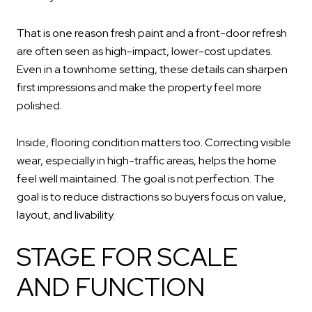
That is one reason fresh paint and a front-door refresh
are often seen as high-impact, lower-cost updates.
Even in a townhome setting, these details can sharpen
first impressions and make the property feel more
polished.
Inside, flooring condition matters too. Correcting visible
wear, especially in high-traffic areas, helps the home
feel well maintained. The goal is not perfection. The
goal is to reduce distractions so buyers focus on value,
layout, and livability.
STAGE FOR SCALE
AND FUNCTION