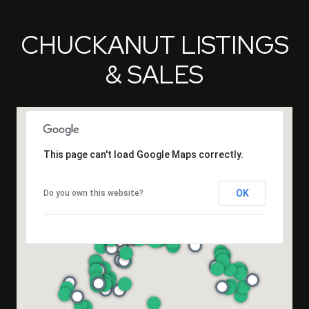
CHUCKANUT LISTINGS
& SALES
This page can't load Google Maps correctly.
OK
Do you own this website?