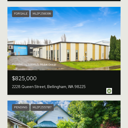
FOR SALE
MLS® 2561399
Provided by NWMLS, Muljat Group
$825,000
2228 Queen Street, Bellingham, WA 98225
PENDING
MLS® 2557817