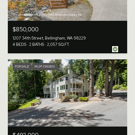
Provided by NWMLS, RE/MAX Whatcom County, Inc.
$850,000
1207 34th Street, Bellingham, WA 98229
4 BEDS
2 BATHS
2,057 SQ.FT.
FOR SALE
MLS® 2562833
Provided by NWMLS, Windermere RE Whatcom, Inc.