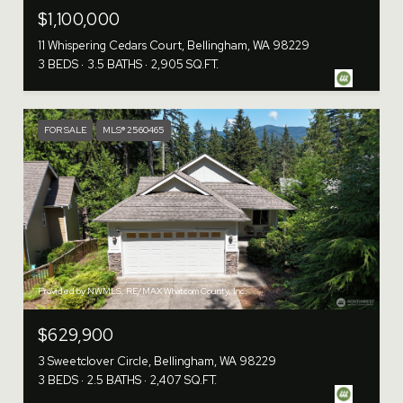
$1,100,000
11 Whispering Cedars Court, Bellingham, WA 98229
3 BEDS
3.5 BATHS
2,905 SQ.FT.
FOR SALE
MLS® 2560465
Provided by NWMLS, RE/MAX Whatcom County, Inc.
$629,900
3 Sweetclover Circle, Bellingham, WA 98229
3 BEDS
2.5 BATHS
2,407 SQ.FT.