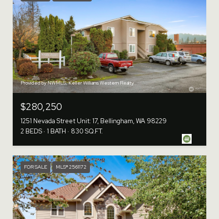
Provided by NWMLS, Keller Williams Western Realty
$280,250
1251 Nevada Street Unit: 17, Bellingham, WA 98229
2 BEDS
1 BATH
830 SQ.FT.
FOR SALE
MLS® 2561172