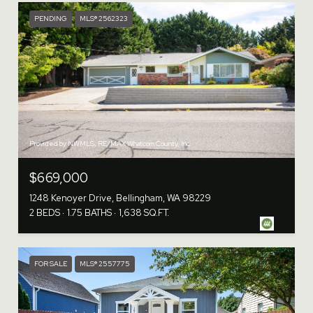
PENDING
MLS® 2562323
Provided by NWMLS, RE/MAX Whatcom County, Inc.
$669,000
1248 Kenoyer Drive, Bellingham, WA 98229
2 BEDS
1.75 BATHS
1,638 SQ.FT.
FOR SALE
MLS® 2557775