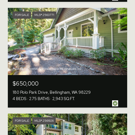
FOR SALE
MLS® 2563771
Provided by NWMLS, Windermere RE Whatcom, Inc.
$650,000
180 Polo Park Drive, Bellingham, WA 98229
4 BEDS
2.75 BATHS
2,943 SQ.FT.
FOR SALE
MLS® 2561926