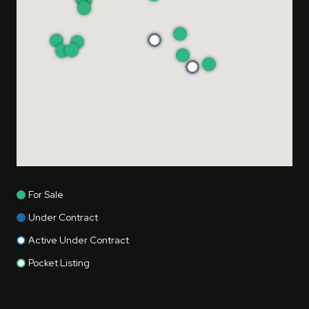
For Sale
Under Contract
Active Under Contract
Pocket Listing