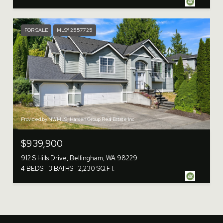
FOR SALE
MLS® 2557725
Provided by NWMLS, Hansen Group Real Estate Inc
$939,900
912 S Hills Drive, Bellingham, WA 98229
4 BEDS
3 BATHS
2,230 SQ.FT.