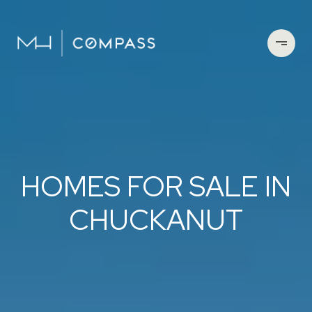
HOMES FOR SALE IN
CHUCKANUT