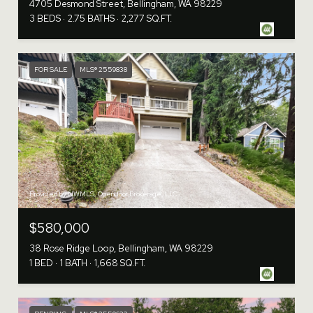
4705 Desmond Street, Bellingham, WA 98229
3 BEDS
2.75 BATHS
2,277 SQ.FT.
FOR SALE
MLS® 2559838
Provided by NWMLS, Opendoor Brokerage, LLC
$580,000
38 Rose Ridge Loop, Bellingham, WA 98229
1 BED
1 BATH
1,668 SQ.FT.