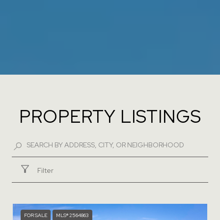
PROPERTY LISTINGS
Filter
FOR SALE
MLS® 2564863