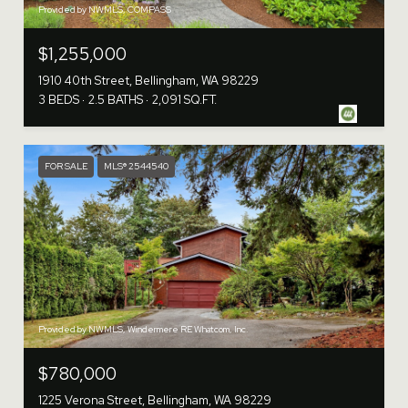
Provided by NWMLS, COMPASS
$1,255,000
1910 40th Street, Bellingham, WA 98229
3 BEDS
2.5 BATHS
2,091 SQ.FT.
FOR SALE
MLS® 2544540
Provided by NWMLS, Windermere RE Whatcom, Inc.
$780,000
1225 Verona Street, Bellingham, WA 98229