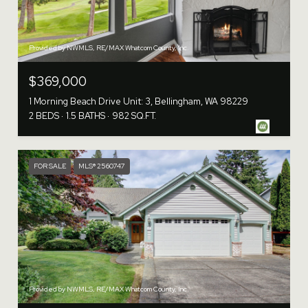
Provided by NWMLS, RE/MAX Whatcom County, Inc.
$369,000
1 Morning Beach Drive Unit: 3, Bellingham, WA 98229
2 BEDS
1.5 BATHS
982 SQ.FT.
FOR SALE
MLS® 2560747
Provided by NWMLS, RE/MAX Whatcom County, Inc.