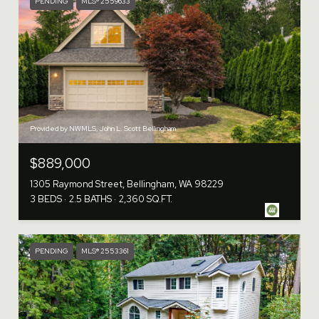
PENDING
MLS® 2559633
Provided by NWMLS, John L. Scott Bellingham
$889,000
1305 Raymond Street, Bellingham, WA 98229
3 BEDS
2.5 BATHS
2,360 SQ.FT.
PENDING
MLS® 2553361