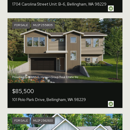
1704 Carolina Street Unit: B-6, Bellingham, WA 98229
FOR SALE
MLS® 2558105
Provided by NWMLS, Hansen Group Real Estate Inc
$85,500
101 Polo Park Drive, Bellingham, WA 98229
FOR SALE
MLS® 2562920