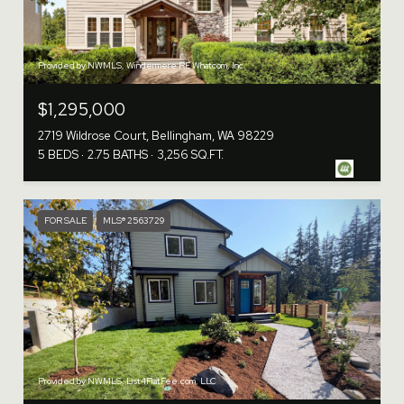
Provided by NWMLS, Windermere RE Whatcom, Inc.
$1,295,000
2719 Wildrose Court, Bellingham, WA 98229
5 BEDS
2.75 BATHS
3,256 SQ.FT.
FOR SALE
MLS® 2563729
Provided by NWMLS, List4FlatFee.com, LLC