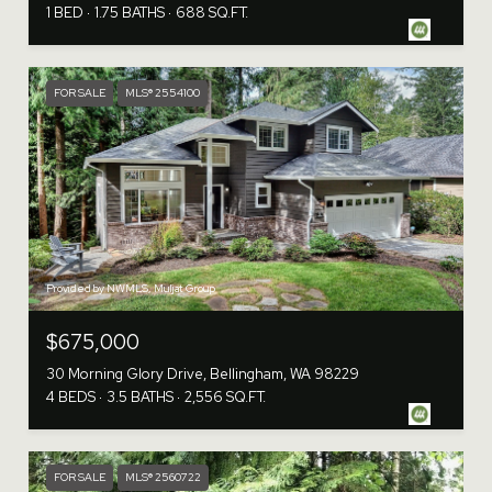
1 BED
1.75 BATHS
688 SQ.FT.
FOR SALE
MLS® 2554100
Provided by NWMLS, Muljat Group
$675,000
30 Morning Glory Drive, Bellingham, WA 98229
4 BEDS
3.5 BATHS
2,556 SQ.FT.
FOR SALE
MLS® 2560722