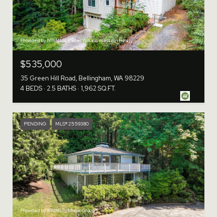
Provided by NWMLS, Keller Williams Western Realty
$535,000
35 Green Hill Road, Bellingham, WA 98229
4 BEDS
2.5 BATHS
1,962 SQ.FT.
PENDING
MLS® 2559380
Provided by NWMLS, Muljat Group