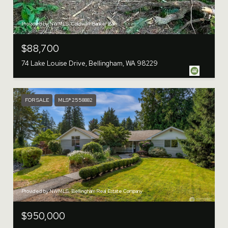
Provided by NWMLS, Coldwell Banker Bain
$88,700
74 Lake Louise Drive, Bellingham, WA 98229
FOR SALE
MLS® 2558882
Provided by NWMLS, Bellingham Real Estate Company
$950,000