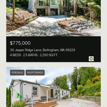
Provided by NWMLS, Windermere RE North, Inc.
$775,000
36 Jasper Ridge Lane, Bellingham, WA 98229
4 BEDS
2.5 BATHS
2,290 SQ.FT.
FOR SALE
MLS® 2561420