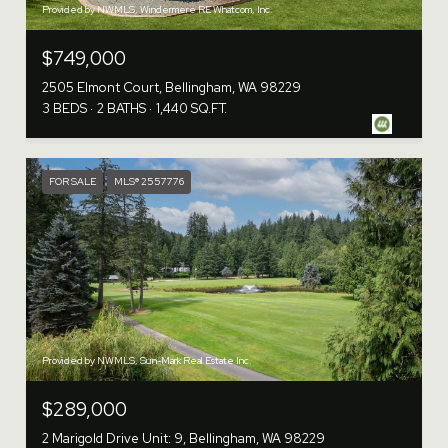
Provided by NWMLS, Windermere RE Whatcom, Inc.
$749,000
2505 Elmont Court, Bellingham, WA 98229
3 BEDS
2 BATHS
1,440 SQ.FT.
FOR SALE
MLS® 2557776
Provided by NWMLS, Sun-Mark Real Estate Inc.
$289,000
2 Marigold Drive Unit: 9, Bellingham, WA 98229