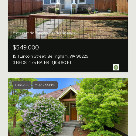
Provided by NWMLS, Sun-Mark Real Estate Inc.
$549,000
1511 Lincoln Street, Bellingham, WA 98229
3 BEDS
1.75 BATHS
1,104 SQ.FT.
FOR SALE
MLS® 2563443