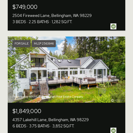
$749,000
2504 Fireweed Lane, Bellingham, WA 98229
3 BEDS
2.25 BATHS
1,282 SQ.FT.
FOR SALE
MLS® 2563846
Provided by NWMLS, Bellingham Real Estate Company
$1,849,000
4357 Lakehill Lane, Bellingham, WA 98229
6 BEDS
3.75 BATHS
3,852 SQ.FT.