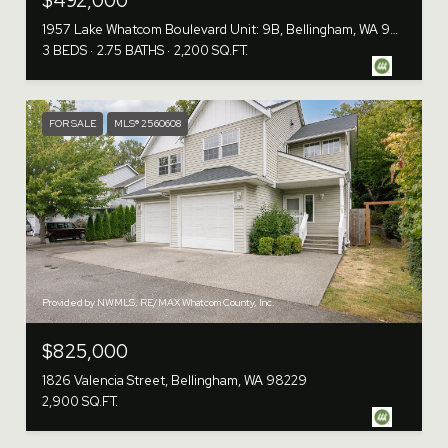
$492,000
1957 Lake Whatcom Boulevard Unit: 9B, Bellingham, WA 98229
3 BEDS
2.75 BATHS
2,200 SQ.FT.
FOR SALE
MLS® 2560608
Provided by NWMLS, RE/MAX Whatcom County, Inc.
$825,000
1826 Valencia Street, Bellingham, WA 98229
2,900 SQ.FT.