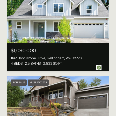
Provided by NWMLS, Windermere RE Whatcom, Inc.
$1,080,000
1142 Brookstone Drive, Bellingham, WA 98229
4 BEDS
2.5 BATHS
2,633 SQ.FT.
FOR SALE
MLS® 2562978