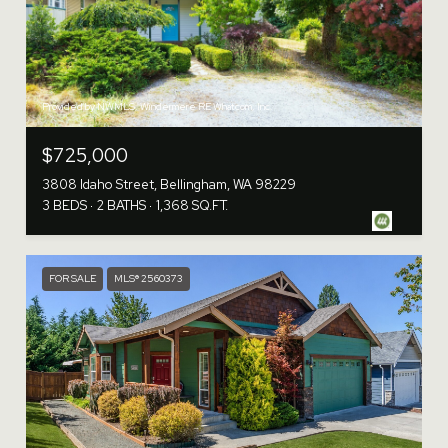
Provided by NWMLS, Windermere RE Whatcom, Inc.
$725,000
3808 Idaho Street, Bellingham, WA 98229
3 BEDS
2 BATHS
1,368 SQ.FT.
FOR SALE
MLS® 2560373