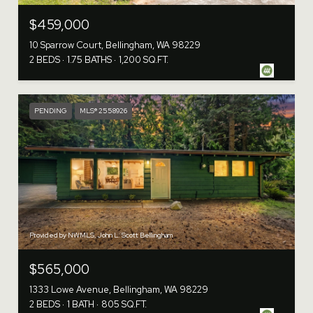
$459,000
10 Sparrow Court, Bellingham, WA 98229
2 BEDS
1.75 BATHS
1,200 SQ.FT.
PENDING
MLS® 2558926
Provided by NWMLS, John L. Scott Bellingham
$565,000
1333 Lowe Avenue, Bellingham, WA 98229
2 BEDS
1 BATH
805 SQ.FT.