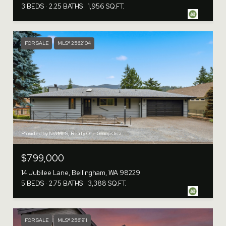
3 BEDS
2.25 BATHS
1,956 SQ.FT.
FOR SALE
MLS® 2562104
Provided by NWMLS, Realty One Group Orca
$799,000
14 Jubilee Lane, Bellingham, WA 98229
5 BEDS
2.75 BATHS
3,388 SQ.FT.
FOR SALE
MLS® 2561911