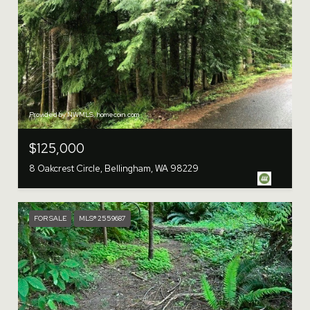
Provided by NWMLS, homecoin.com
$125,000
8 Oakcrest Circle, Bellingham, WA 98229
FOR SALE
MLS® 2559687