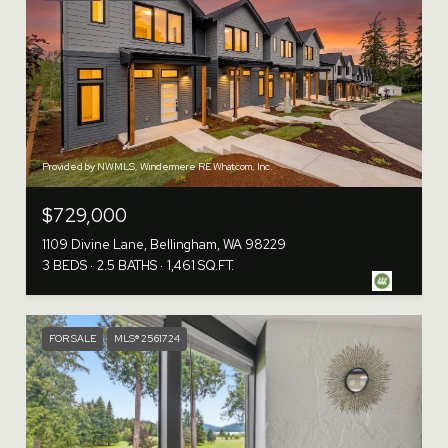
Provided by NWMLS, Windermere RE Whatcom, Inc.
$729,000
1109 Divine Lane, Bellingham, WA 98229
3 BEDS
2.5 BATHS
1,461 SQ.FT.
FOR SALE
MLS® 2561724