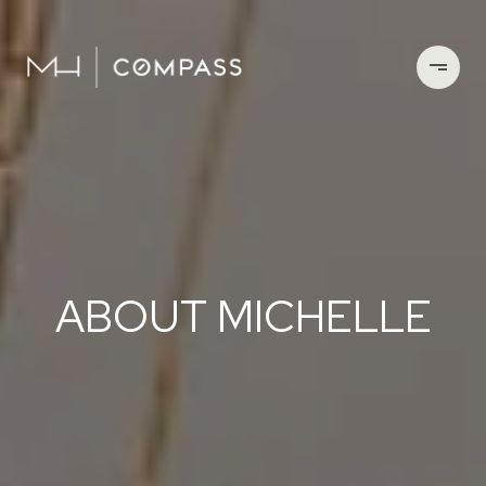
ABOUT MICHELLE