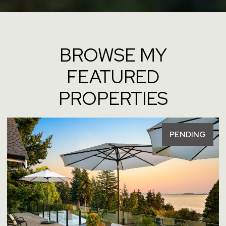
BROWSE MY
FEATURED
PROPERTIES
PENDING