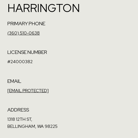
HARRINGTON
PRIMARY PHONE
(360) 510-0638
LICENSE NUMBER
#24000382
EMAIL
[EMAIL PROTECTED]
ADDRESS
1318 12TH ST,
BELLINGHAM, WA 98225