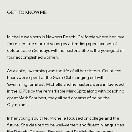
GET TO KNOW ME
Michelle was born in Newport Beach, California where her love
for real estate started young by attending open houses of
celebrities on Sundays with her sisters. She is the youngest of
four accomplished women.
As a child, swimming was the life of all her sisters. Countless
hours were spent at the Swim Club hanging out with
‘swimming families’. Michelle and her sisters were influenced
in the 1970s by the remarkable Mark Spitz along with coaching
great Mark Schubert, they all had dreams of being the
Olympians.
In her young adult life, Michelle focused on college and the
future. She desired to be well-versed and fluent in languages
like French, German, Swedish, and English like her mom.