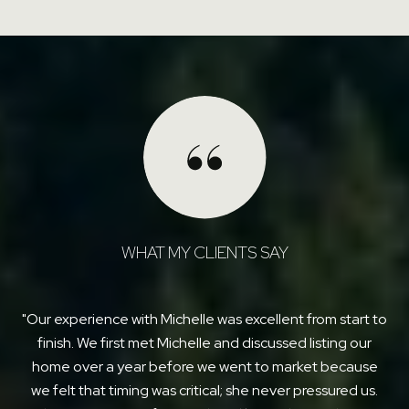
WHAT MY CLIENTS SAY
am
Our experience with Michelle was excellent from start to
le
finish. We first met Michelle and discussed listing our
r
e
home over a year before we went to market because
Sh
e
we felt that timing was critical; she never pressured us.
tha