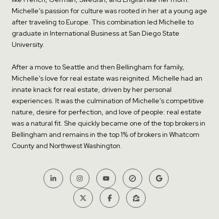
Michelle’s passion for culture was rooted in her at a young age
after traveling to Europe. This combination led Michelle to
graduate in International Business at San Diego State
University.
After a move to Seattle and then Bellingham for family,
Michelle’s love for real estate was reignited. Michelle had an
innate knack for real estate, driven by her personal
experiences. It was the culmination of Michelle’s competitive
nature, desire for perfection, and love of people: real estate
was a natural fit. She quickly became one of the top brokers in
Bellingham and remains in the top 1% of brokers in Whatcom
County and Northwest Washington.