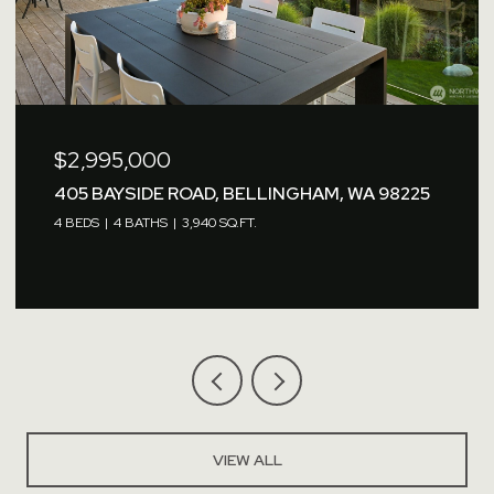
$2,995,000
405 BAYSIDE ROAD, BELLINGHAM, WA 98225
4 BEDS
4 BATHS
3,940 SQ.FT.
VIEW ALL