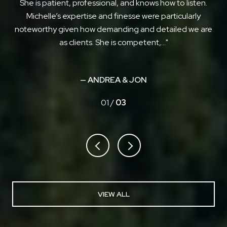
ich
She is patient, professional, and knows how to listen.
put
Michelle’s expertise and finesse were particularly
 to
noteworthy given how demanding and detailed we are
as clients. She is competent,...
— ANDREA & JON
01 /
03
VIEW ALL