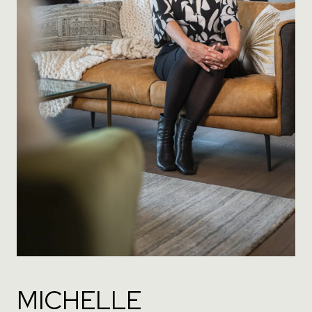
MICHELLE