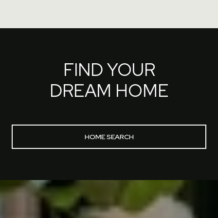
FIND YOUR
DREAM HOME
HOME SEARCH