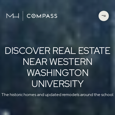
DISCOVER REAL ESTATE
NEAR WESTERN
WASHINGTON
UNIVERSITY
The historic homes and updated remodels around the school.