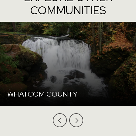
COMMUNITIES
WHATCOM COUNTY