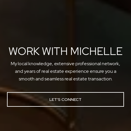
WORK WITH MICHELLE
My local knowledge, extensive professional network,
and years of real estate experience ensure you a
smooth and seamless real estate transaction.
LET'S CONNECT