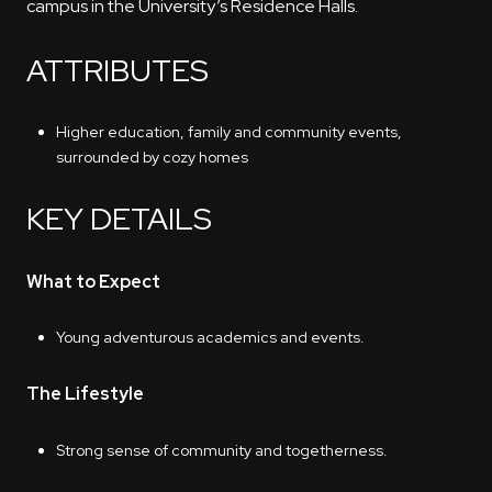
campus in the University’s Residence Halls.
ATTRIBUTES
Higher education, family and community events,
surrounded by cozy homes
KEY DETAILS
What to Expect
Young adventurous academics and events.
The Lifestyle
Strong sense of community and togetherness.