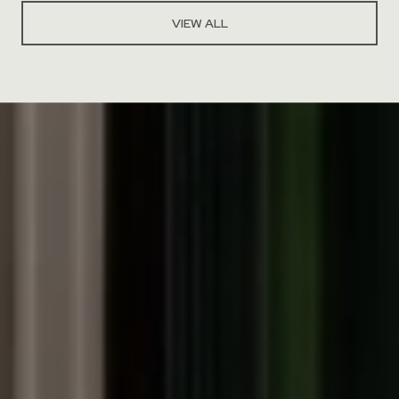
VIEW ALL