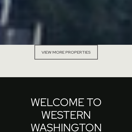
VIEW MORE PROPERTIES
WELCOME TO
WESTERN
WASHINGTON