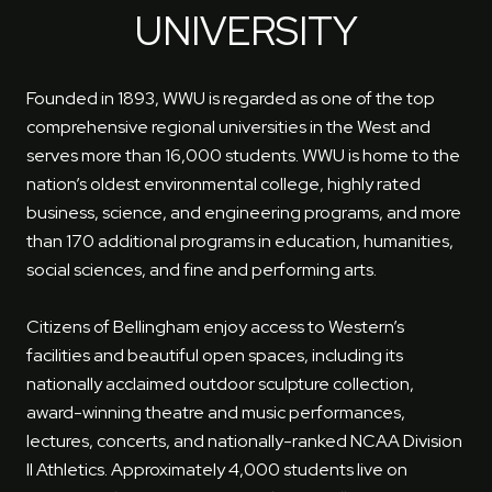
UNIVERSITY
Founded in 1893, WWU is regarded as one of the top
comprehensive regional universities in the West and
serves more than 16,000 students. WWU is home to the
nation’s oldest environmental college, highly rated
business, science, and engineering programs, and more
than 170 additional programs in education, humanities,
social sciences, and fine and performing arts.
Citizens of Bellingham enjoy access to Western’s
facilities and beautiful open spaces, including its
nationally acclaimed outdoor sculpture collection,
award-winning theatre and music performances,
lectures, concerts, and nationally-ranked NCAA Division
II Athletics. Approximately 4,000 students live on