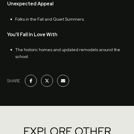
Unexpected Appeal
Folks in the Fall and Quiet Summers.
You'll Fall In Love With
The historic homes and updated remodels around the
school.
SHARE
EXPLORE OTHER