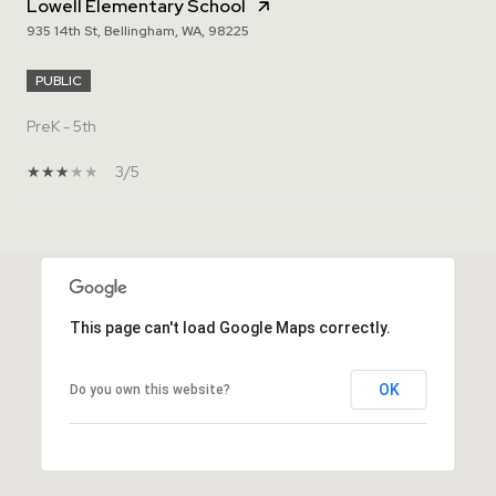
Lowell Elementary School
935 14th St, Bellingham, WA, 98225
PUBLIC
PreK - 5th
3/5
SHOW MORE
This page can't load Google Maps correctly.
OK
Do you own this website?