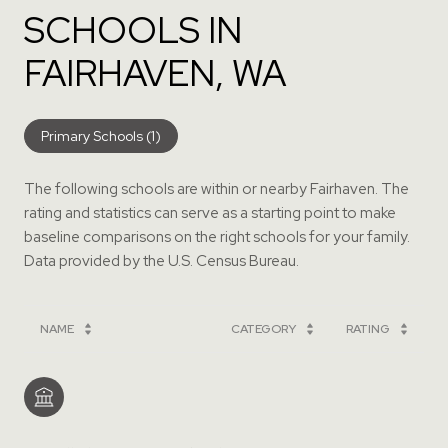
SCHOOLS IN
FAIRHAVEN, WA
Primary Schools (
1
)
The following schools are within or nearby Fairhaven. The
rating and statistics can serve as a starting point to make
baseline comparisons on the right schools for your family.
NAME
CATEGORY
RATING