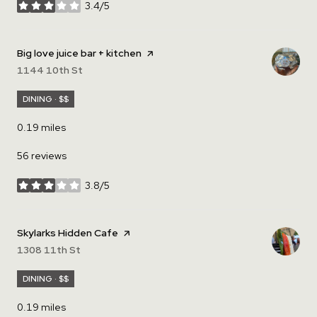
3.4/5
stars
Visit the
Big love juice bar + kitchen
page on Yelp
Search
1144 10th St
on Google Maps
DINING · $$
0.19
miles
56 reviews
3.8/5
stars
Visit the
Skylarks Hidden Cafe
page on Yelp
Search
1308 11th St
on Google Maps
DINING · $$
0.19
miles