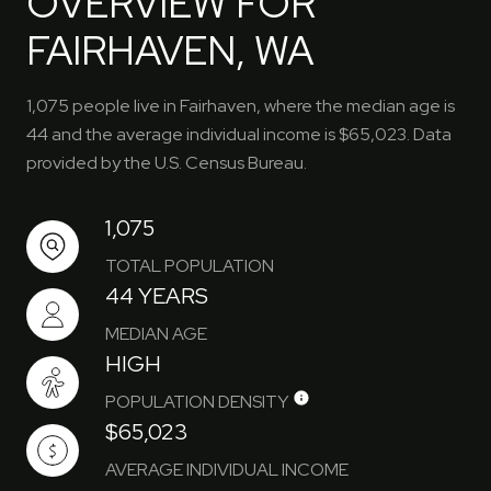
OVERVIEW FOR
FAIRHAVEN, WA
1,075 people live in Fairhaven, where the median age is
44 and the average individual income is $65,023. Data
provided by the U.S. Census Bureau.
1,075
TOTAL POPULATION
44 YEARS
MEDIAN AGE
HIGH
POPULATION DENSITY
$65,023
AVERAGE INDIVIDUAL INCOME