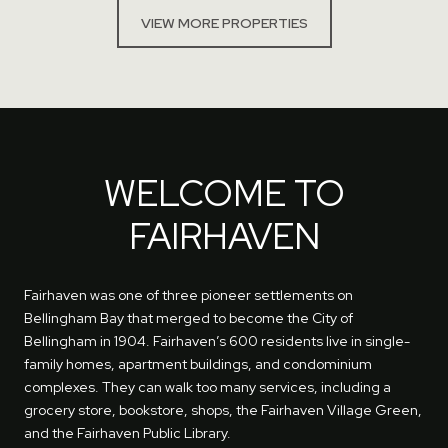
VIEW MORE PROPERTIES
WELCOME TO
FAIRHAVEN
Fairhaven was one of three pioneer settlements on
Bellingham Bay that merged to become the City of
Bellingham in 1904. Fairhaven’s 600 residents live in single-
family homes, apartment buildings, and condominium
complexes. They can walk too many services, including a
grocery store, bookstore, shops, the Fairhaven Village Green,
and the Fairhaven Public Library.