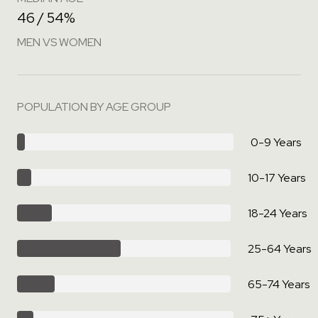
46 / 54%
MEN VS WOMEN
POPULATION BY AGE GROUP
0-9 Years
10-17 Years
18-24 Years
25-64 Years
65-74 Years