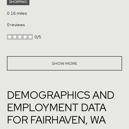
SHOPPING
0.16
miles
0 reviews
0/5
stars
SHOW MORE
DEMOGRAPHICS AND
EMPLOYMENT DATA
FOR FAIRHAVEN, WA