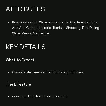
ATTRIBUTES
Business District, Waterfront Condos, Apartments, Lofts,
Arts And Culture, Historic, Tourism, Shopping, Fine Dining,
Water Views, Marine life.
KEY DETAILS
What to Expect
Classic style meets adventurous opportunities.
The Lifestyle
One-of-a-kind: Fairhaven ambience.