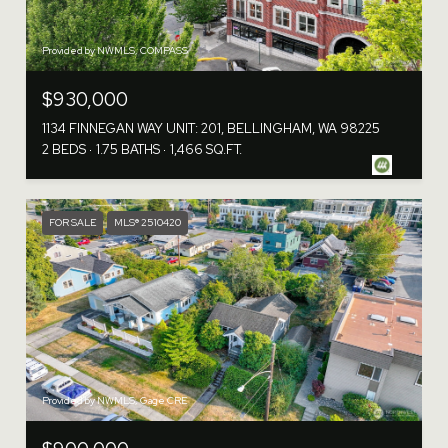
Provided by NWMLS, COMPASS
$930,000
1134 FINNEGAN WAY UNIT: 201, BELLINGHAM, WA 98225
2 BEDS
1.75 BATHS
1,466 SQ.FT.
FOR SALE
MLS® 2510420
Provided by NWMLS, Gage CRE