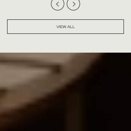
VIEW ALL