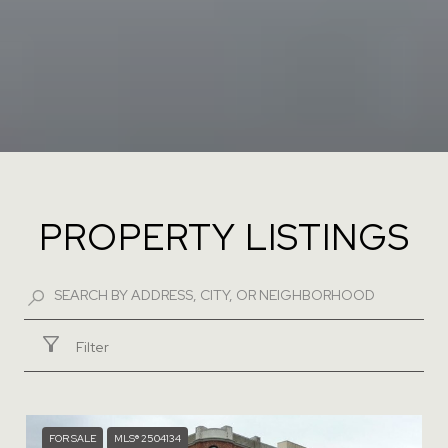
PROPERTY LISTINGS
Filter
FOR SALE
MLS® 2504134