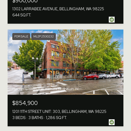
$900,000
1302 LARRABEE AVENUE, BELLINGHAM, WA 98225
644 SQ.FT.
FOR SALE
MLS® 2530232
Provided by NWMLS, Windermere RE Whatcom, Inc.
$854,900
1201 11TH STREET UNIT: 303, BELLINGHAM, WA 98225
3 BEDS
3 BATHS
1,286 SQ.FT.