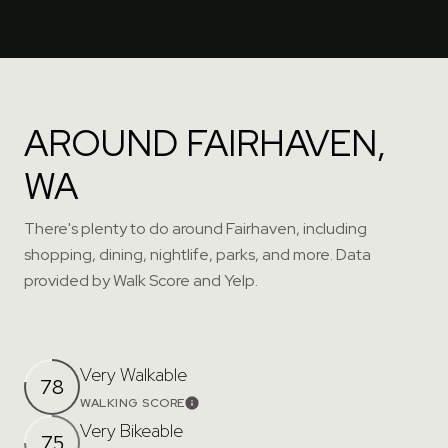
AROUND FAIRHAVEN,
WA
There's plenty to do around Fairhaven, including
shopping, dining, nightlife, parks, and more. Data
provided by Walk Score and Yelp.
Very Walkable
78
WALKING SCORE
Learn More
Very Bikeable
75