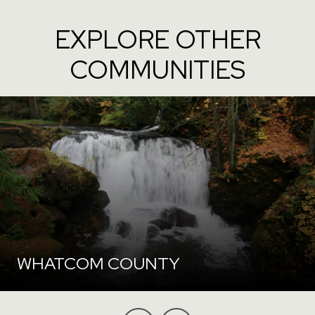
EXPLORE OTHER
COMMUNITIES
WHATCOM COUNTY