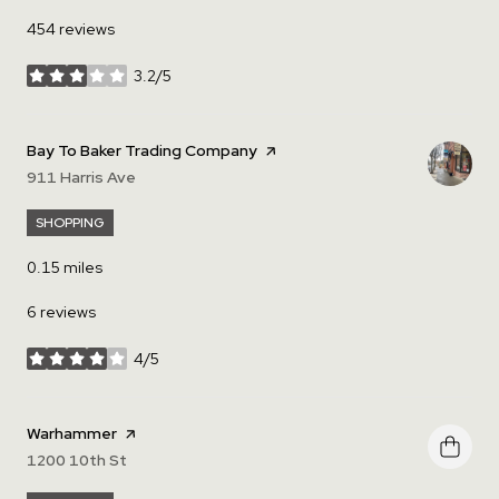
454 reviews
3.2/5
stars
Visit the
Bay To Baker Trading Company
page on Yelp
Search
911 Harris Ave
on Google Maps
SHOPPING
0.15
miles
6 reviews
4/5
stars
Visit the
Warhammer
page on Yelp
Search
1200 10th St
on Google Maps