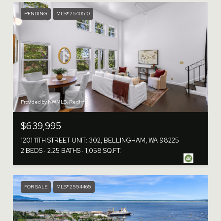
PENDING
MLS® 2540510
Provided by NWMLS, Redfin
$639,995
1201 11TH STREET UNIT: 302, BELLINGHAM, WA 98225
2 BEDS
2.25 BATHS
1,058 SQ.FT.
FOR SALE
MLS® 2554465