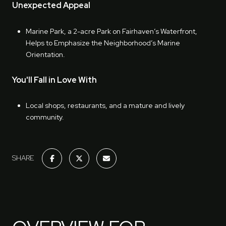
Unexpected Appeal
Marine Park, a 2-acre Park on Fairhaven’s Waterfront,
Helps to Emphasize the Neighborhood’s Marine
Orientation.
You'll Fall in Love With
Local shops, restaurants, and a mature and lively
community.
SHARE