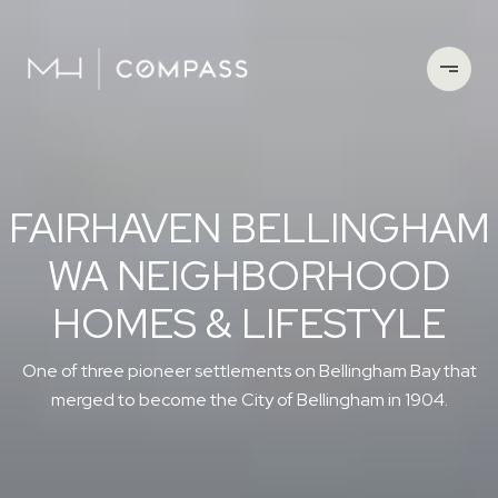
FAIRHAVEN BELLINGHAM
WA NEIGHBORHOOD
HOMES & LIFESTYLE
One of three pioneer settlements on Bellingham Bay that
merged to become the City of Bellingham in 1904.