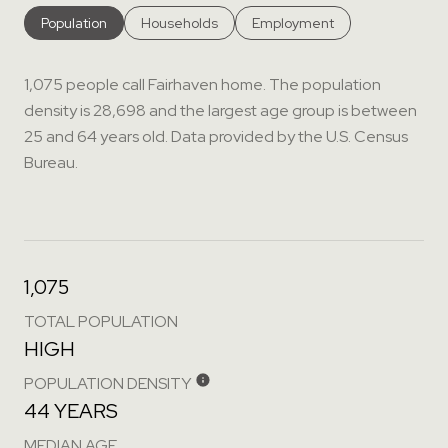
Population
Households
Employment
1,075 people call Fairhaven home. The population
density is 28,698 and the largest age group is
between
25 and 64 years old.
Data provided by the U.S. Census
Bureau.
1,075
TOTAL POPULATION
HIGH
POPULATION DENSITY
44 YEARS
MEDIAN AGE