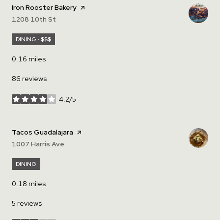
Visit the
Iron Rooster Bakery
page on Yelp
Search
1208 10th St
on Google Maps
DINING · $$$
0.16
miles
86 reviews
4.2/5
stars
Visit the
Tacos Guadalajara
page on Yelp
Search
1007 Harris Ave
on Google Maps
DINING
0.18
miles
5 reviews