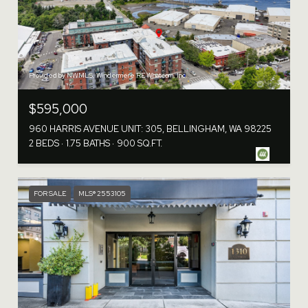
Provided by NWMLS, Windermere RE Whatcom, Inc.
$595,000
960 HARRIS AVENUE UNIT: 305, BELLINGHAM, WA 98225
2 BEDS
1.75 BATHS
900 SQ.FT.
FOR SALE
MLS® 2553105