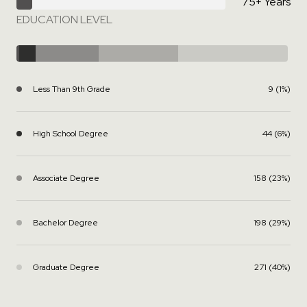
75+ Years
EDUCATION LEVEL
Less Than 9th Grade
9 (1%)
High School Degree
44 (6%)
Associate Degree
158 (23%)
Bachelor Degree
198 (29%)
Graduate Degree
271 (40%)