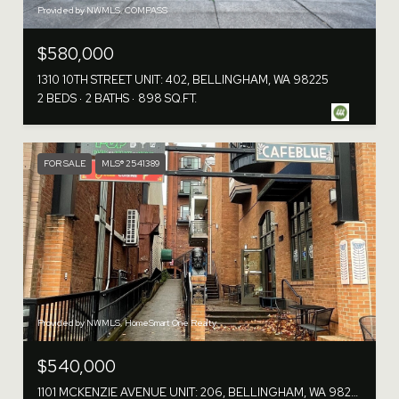
Provided by NWMLS, COMPASS
$580,000
1310 10TH STREET UNIT: 402, BELLINGHAM, WA 98225
2 BEDS
2 BATHS
898 SQ.FT.
FOR SALE
MLS® 2541389
Provided by NWMLS, HomeSmart One Realty
$540,000
1101 MCKENZIE AVENUE UNIT: 206, BELLINGHAM, WA 98225