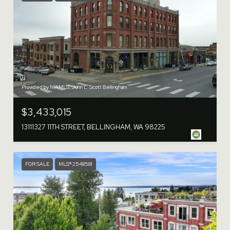
Provided by NWMLS, John L. Scott Bellingham
$3,433,015
13111327 11TH STREET, BELLINGHAM, WA 98225
FOR SALE
MLS® 2548581