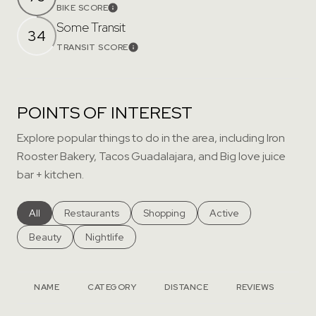
BIKE SCORE
Learn More
Some Transit
34
TRANSIT SCORE
Learn More
POINTS OF INTEREST
Explore popular things to do in the area, including Iron
Rooster Bakery, Tacos Guadalajara, and Big love juice
bar + kitchen.
Search businesses related to
All
Search businesses related to
Restaurants
Search businesses related to
Shopping
Search businesses rela
Active
Search businesses related to
Beauty
Search businesses related to
Nightlife
NAME
CATEGORY
DISTANCE
REVIEWS
RA