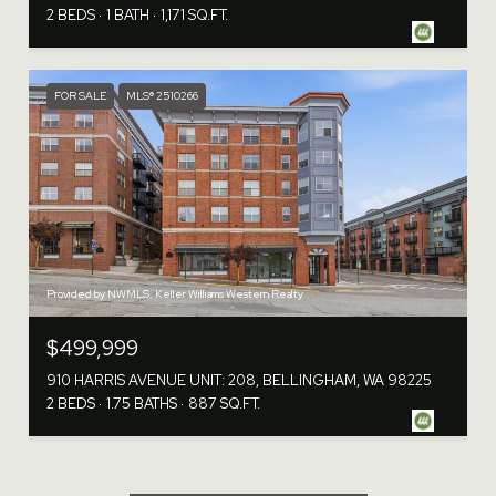
2 BEDS
1 BATH
1,171 SQ.FT.
FOR SALE
MLS® 2510266
Provided by NWMLS, Keller Williams Western Realty
$499,999
910 HARRIS AVENUE UNIT: 208, BELLINGHAM, WA 98225
2 BEDS
1.75 BATHS
887 SQ.FT.