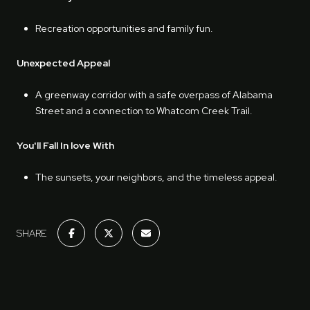
Recreation opportunities and family fun.
Unexpected Appeal
A greenway corridor with a safe overpass of Alabama
Street and a connection to Whatcom Creek Trail.
You'll Fall In love With
The sunsets, your neighbors, and the timeless appeal.
SHARE