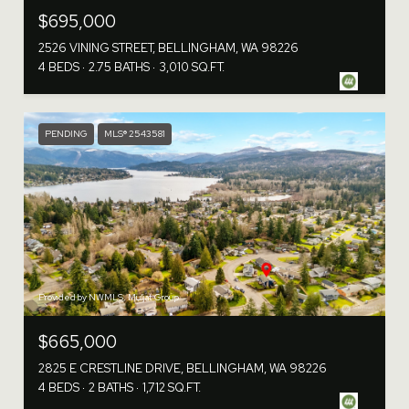
$695,000
2526 VINING STREET, BELLINGHAM, WA 98226
4 BEDS
2.75 BATHS
3,010 SQ.FT.
PENDING
MLS® 2543581
Provided by NWMLS, Muljat Group
$665,000
2825 E CRESTLINE DRIVE, BELLINGHAM, WA 98226
4 BEDS
2 BATHS
1,712 SQ.FT.