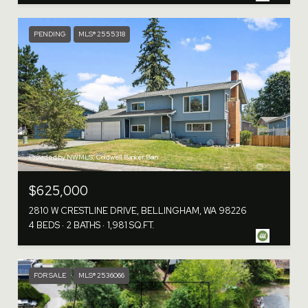
PENDING
MLS® 2555318
Provided by NWMLS, Coldwell Banker Bain
$625,000
2810 W CRESTLINE DRIVE, BELLINGHAM, WA 98226
4 BEDS
2 BATHS
1,981 SQ.FT.
FOR SALE
MLS® 2536066