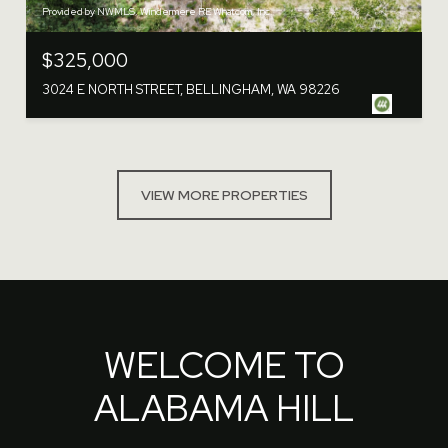
Provided by NWMLS, Windermere RE Whatcom, Inc.
$325,000
3024 E NORTH STREET, BELLINGHAM, WA 98226
VIEW MORE PROPERTIES
WELCOME TO
ALABAMA HILL