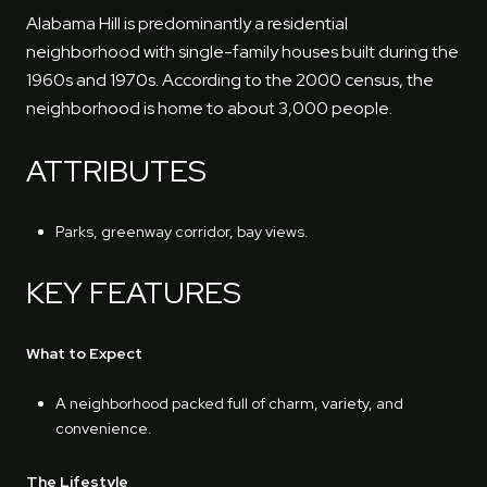
Alabama Hill is predominantly a residential
neighborhood with single-family houses built during the
1960s and 1970s. According to the 2000 census, the
neighborhood is home to about 3,000 people.
ATTRIBUTES
Parks, greenway corridor, bay views.
KEY FEATURES
What to Expect
A neighborhood packed full of charm, variety, and
convenience.
The Lifestyle