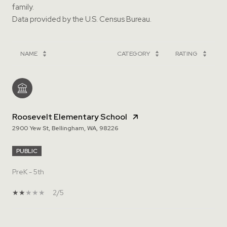
family.
NAME
CATEGORY
RATING
Roosevelt Elementary School
2900 Yew St, Bellingham, WA, 98226
PUBLIC
PreK - 5th
2/5