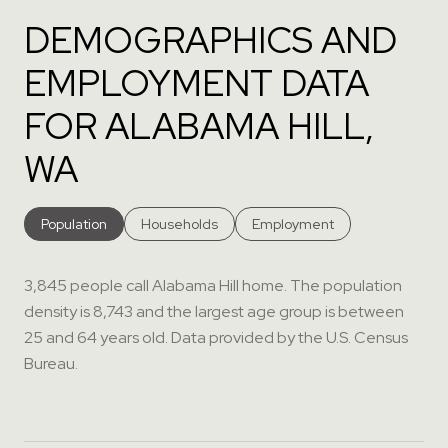
DEMOGRAPHICS AND
EMPLOYMENT DATA
FOR ALABAMA HILL,
WA
Population
Households
Employment
3,845 people call Alabama Hill home. The population
density is 8,743 and the largest age group is
between
25 and 64 years old.
Data provided by the U.S. Census
Bureau.