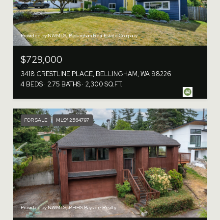
Provided by NWMLS, Bellingham Real Estate Company
$729,000
3418 CRESTLINE PLACE, BELLINGHAM, WA 98226
4 BEDS
2.75 BATHS
2,300 SQ.FT.
FOR SALE
MLS® 2564797
Provided by NWMLS, BHHS Bayside Realty