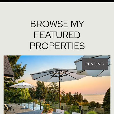
BROWSE MY
FEATURED
PROPERTIES
FOR SALE