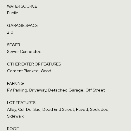
WATER SOURCE
Public
GARAGE SPACE
2.0
SEWER
Sewer Connected
OTHER EXTERIOR FEATURES
Cement Planked, Wood
PARKING
RV Parking, Driveway, Detached Garage, Off Street
LOT FEATURES
Alley, Cul-De-Sac, Dead End Street, Paved, Secluded,
Sidewalk
ROOF