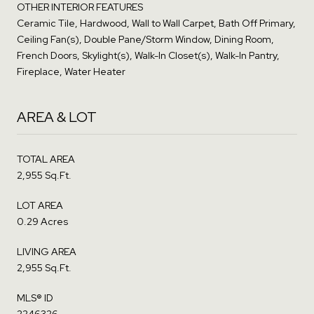
OTHER INTERIOR FEATURES
Ceramic Tile, Hardwood, Wall to Wall Carpet, Bath Off Primary,
Ceiling Fan(s), Double Pane/Storm Window, Dining Room,
French Doors, Skylight(s), Walk-In Closet(s), Walk-In Pantry,
Fireplace, Water Heater
AREA & LOT
TOTAL AREA
2,955 Sq.Ft.
LOT AREA
0.29 Acres
LIVING AREA
2,955 Sq.Ft.
MLS® ID
2246326