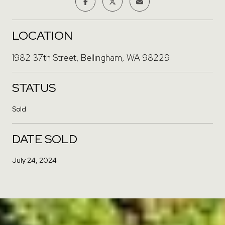
LOCATION
1982 37th Street, Bellingham, WA 98229
STATUS
Sold
DATE SOLD
July 24, 2024