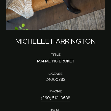
MICHELLE HARRINGTON
TITLE
MANAGING BROKER
LICENSE
24000382
PHONE
(360) 510-0638
EMAIL