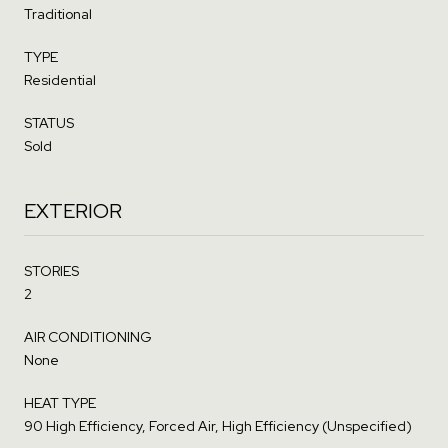
Traditional
TYPE
Residential
STATUS
Sold
EXTERIOR
STORIES
2
AIR CONDITIONING
None
HEAT TYPE
90 High Efficiency, Forced Air, High Efficiency (Unspecified)