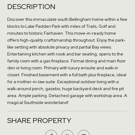
DESCRIPTION
Discover this immaculate south Bellingham home within a few
blocks to Lake Padden Park with miles of Trails, Golf and
minutes to historic Fairhaven. This move-in-ready home
offers high-quality craftsmanship throughout. Enjoy the park-
like setting with absolute privacy and partial Bay views.
Entertaining kitchen with nook and bar seating, opens to the
family room with a gas fireplace. Formal dining and main floor
den or living room. Primary with luxury ensuite and walk-in
closet. Finished basement with a full bath plus fireplace, ideal
for a mother-in-law suite. Exceptional outdoor living with a
walk-around porch, gazebo, huge backyard deck and fire pit
area. Ample parking. Detached garage with workshop area. A
magical Southside wonderland!
SHARE PROPERTY