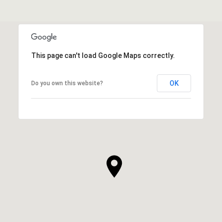
This page can't load Google Maps correctly.
OK
Do you own this website?