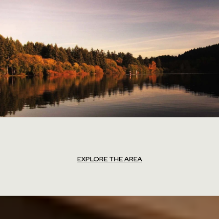
EXPLORE THE AREA