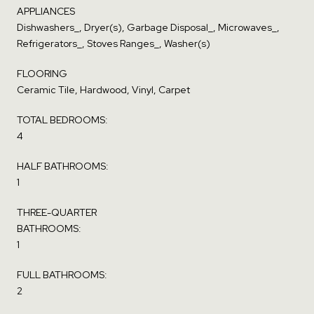
APPLIANCES
Dishwashers_, Dryer(s), Garbage Disposal_, Microwaves_,
Refrigerators_, Stoves Ranges_, Washer(s)
FLOORING
Ceramic Tile, Hardwood, Vinyl, Carpet
TOTAL BEDROOMS:
4
HALF BATHROOMS:
1
THREE-QUARTER
BATHROOMS:
1
FULL BATHROOMS:
2