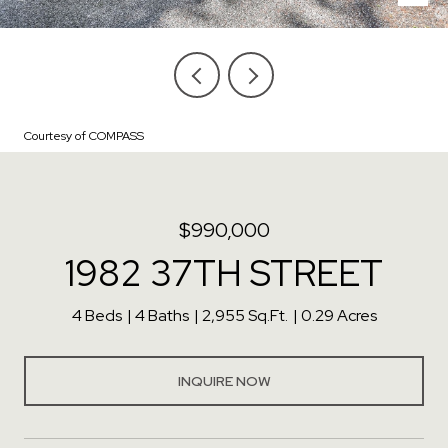
Courtesy of COMPASS
$990,000
1982 37TH STREET
4 Beds
4 Baths
2,955 Sq.Ft.
0.29 Acres
INQUIRE NOW