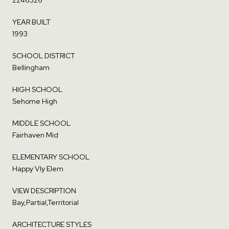
YEAR BUILT
1993
SCHOOL DISTRICT
Bellingham
HIGH SCHOOL
Sehome High
MIDDLE SCHOOL
Fairhaven Mid
ELEMENTARY SCHOOL
Happy Vly Elem
VIEW DESCRIPTION
Bay,Partial,Territorial
ARCHITECTURE STYLES