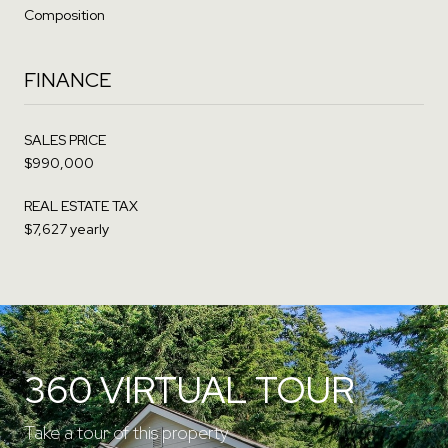
Composition
FINANCE
SALES PRICE
$990,000
REAL ESTATE TAX
$7,627 yearly
360 VIRTUAL TOUR
Take a tour of this property