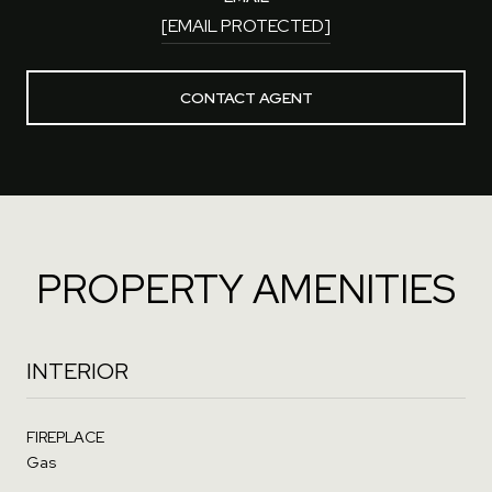
[EMAIL PROTECTED]
CONTACT AGENT
PROPERTY AMENITIES
INTERIOR
FIREPLACE
Gas