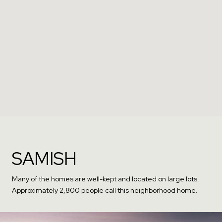
SAMISH
Many of the homes are well-kept and located on large lots.
Approximately 2,800 people call this neighborhood home.