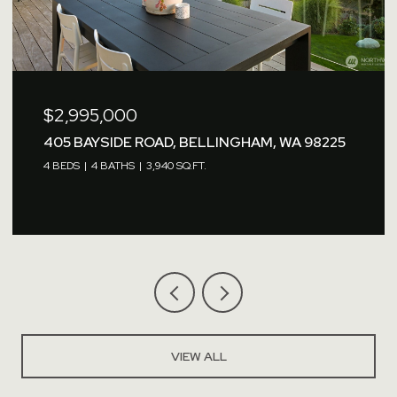
$2,760,000
1479 W SMITH ROAD, FERNDALE, WA 98248
VIEW ALL