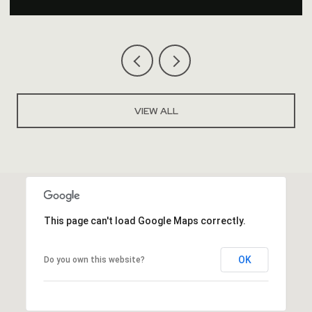
VIEW ALL
This page can't load Google Maps correctly.
OK
Do you own this website?