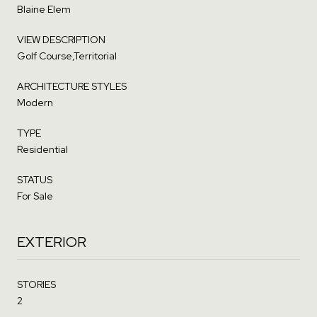
Blaine Elem
VIEW DESCRIPTION
Golf Course,Territorial
ARCHITECTURE STYLES
Modern
TYPE
Residential
STATUS
For Sale
EXTERIOR
STORIES
2