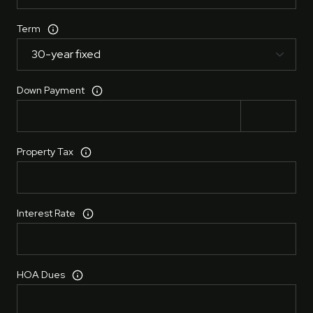
Term
Down Payment
Property Tax
Interest Rate
HOA Dues