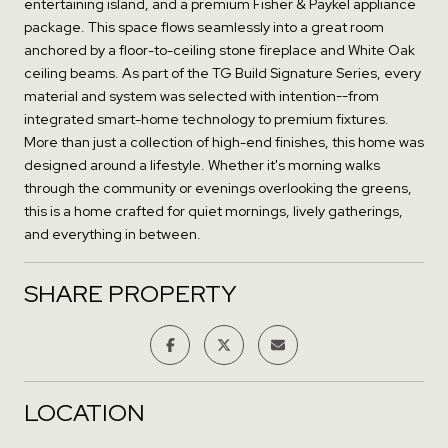
entertaining island, and a premium Fisher & Paykel appliance
package. This space flows seamlessly into a great room
anchored by a floor-to-ceiling stone fireplace and White Oak
ceiling beams. As part of the TG Build Signature Series, every
material and system was selected with intention--from
integrated smart-home technology to premium fixtures.
More than just a collection of high-end finishes, this home was
designed around a lifestyle. Whether it's morning walks
through the community or evenings overlooking the greens,
this is a home crafted for quiet mornings, lively gatherings,
and everything in between.
SHARE PROPERTY
LOCATION