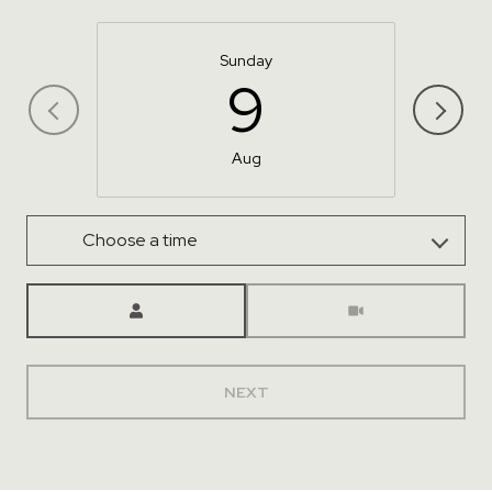
Sunday
9
Aug
Choose a time
Meeting Type
NEXT