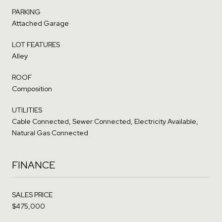
PARKING
Attached Garage
LOT FEATURES
Alley
ROOF
Composition
UTILITIES
Cable Connected, Sewer Connected, Electricity Available,
Natural Gas Connected
FINANCE
SALES PRICE
$475,000