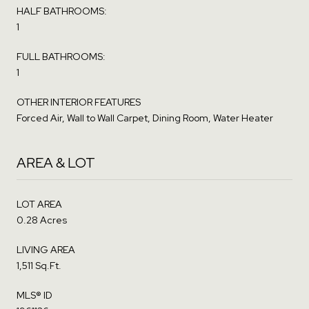
HALF BATHROOMS:
1
FULL BATHROOMS:
1
OTHER INTERIOR FEATURES
Forced Air, Wall to Wall Carpet, Dining Room, Water Heater
AREA & LOT
LOT AREA
0.28 Acres
LIVING AREA
1,511 Sq.Ft.
MLS® ID