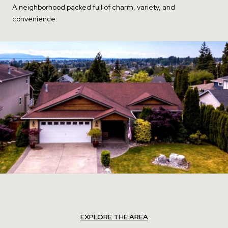
A neighborhood packed full of charm, variety, and
convenience.
EXPLORE THE AREA