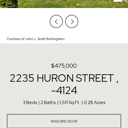
Courtesy of John L. Scott Bellingham
$475,000
2235 HURON STREET ,
-4124
3 Beds
2 Baths
1,511 Sq.Ft.
0.28 Acres
INQUIRE NOW