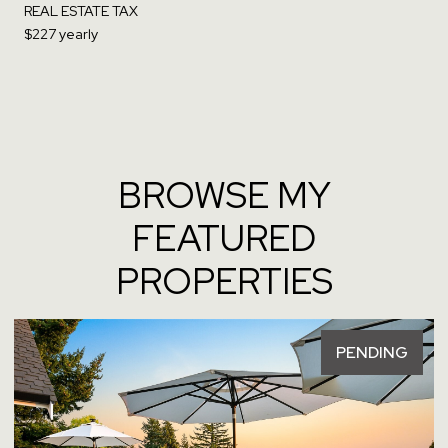
REAL ESTATE TAX
$227 yearly
BROWSE MY
FEATURED
PROPERTIES
PENDING