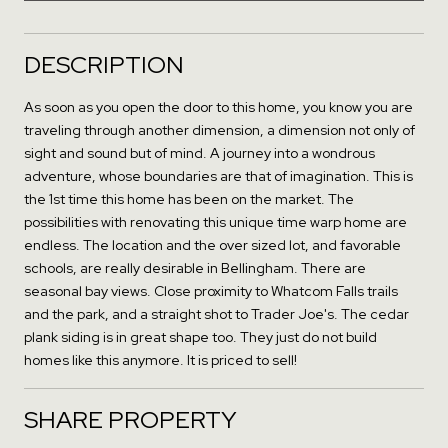
DESCRIPTION
As soon as you open the door to this home, you know you are
traveling through another dimension, a dimension not only of
sight and sound but of mind. A journey into a wondrous
adventure, whose boundaries are that of imagination. This is
the 1st time this home has been on the market. The
possibilities with renovating this unique time warp home are
endless. The location and the over sized lot, and favorable
schools, are really desirable in Bellingham. There are
seasonal bay views. Close proximity to Whatcom Falls trails
and the park, and a straight shot to Trader Joe's. The cedar
plank siding is in great shape too. They just do not build
homes like this anymore. It is priced to sell!
SHARE PROPERTY