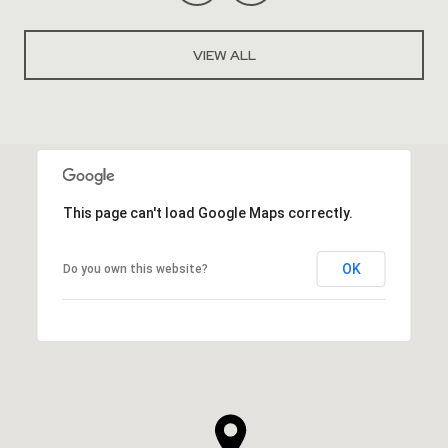
VIEW ALL
This page can't load Google Maps correctly.
OK
Do you own this website?