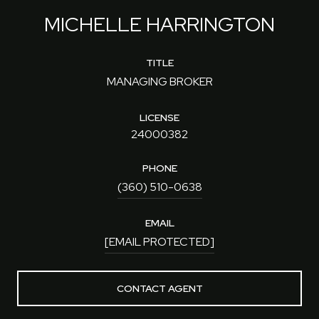
MICHELLE HARRINGTON
TITLE
MANAGING BROKER
LICENSE
24000382
PHONE
(360) 510-0638
EMAIL
[EMAIL PROTECTED]
CONTACT AGENT