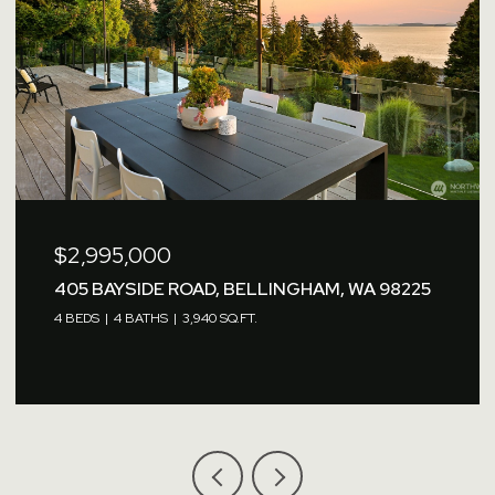
$2,995,000
405 BAYSIDE ROAD, BELLINGHAM, WA 98225
4 BEDS
4 BATHS
3,940 SQ.FT.