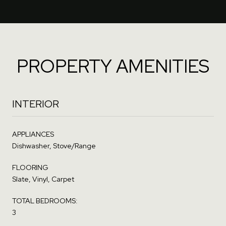
PROPERTY AMENITIES
INTERIOR
APPLIANCES
Dishwasher, Stove/Range
FLOORING
Slate, Vinyl, Carpet
TOTAL BEDROOMS:
3