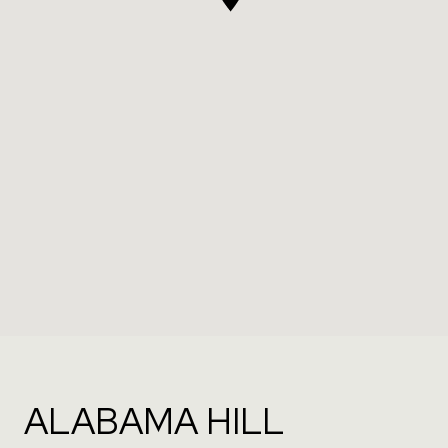
ALABAMA HILL