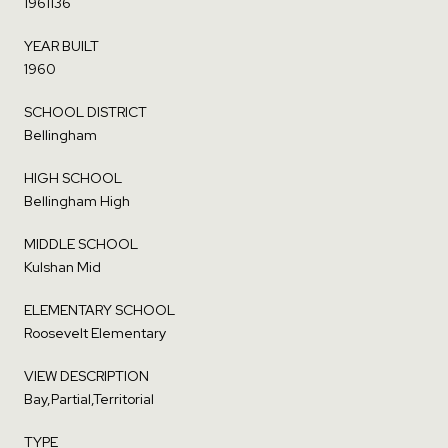
1961136
YEAR BUILT
1960
SCHOOL DISTRICT
Bellingham
HIGH SCHOOL
Bellingham High
MIDDLE SCHOOL
Kulshan Mid
ELEMENTARY SCHOOL
Roosevelt Elementary
VIEW DESCRIPTION
Bay,Partial,Territorial
TYPE