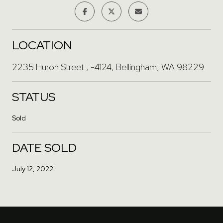
LOCATION
2235 Huron Street , -4124, Bellingham, WA 98229
STATUS
Sold
DATE SOLD
July 12, 2022