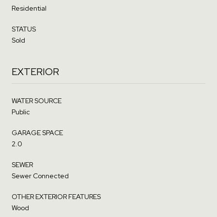
Residential
STATUS
Sold
EXTERIOR
WATER SOURCE
Public
GARAGE SPACE
2.0
SEWER
Sewer Connected
OTHER EXTERIOR FEATURES
Wood