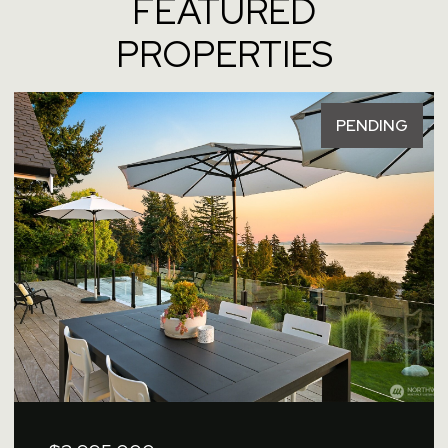
FEATURED
PROPERTIES
PENDING