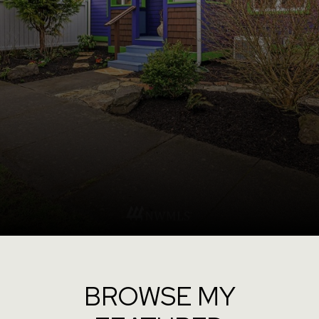
BROWSE MY