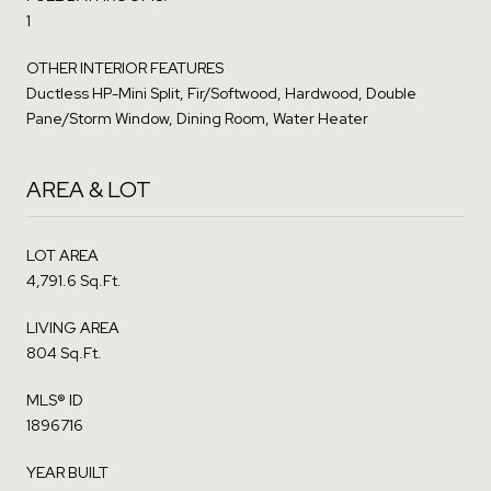
1
OTHER INTERIOR FEATURES
Ductless HP-Mini Split, Fir/Softwood, Hardwood, Double
Pane/Storm Window, Dining Room, Water Heater
AREA & LOT
LOT AREA
4,791.6 Sq.Ft.
LIVING AREA
804 Sq.Ft.
MLS® ID
1896716
YEAR BUILT