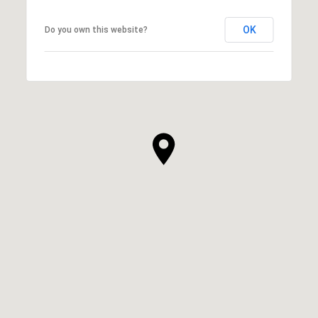
OK
Do you own this website?