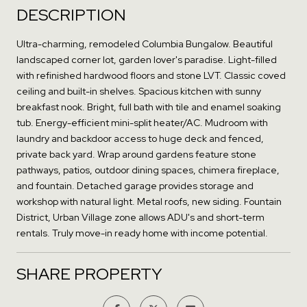
DESCRIPTION
Ultra-charming, remodeled Columbia Bungalow. Beautiful
landscaped corner lot, garden lover's paradise. Light-filled
with refinished hardwood floors and stone LVT. Classic coved
ceiling and built-in shelves. Spacious kitchen with sunny
breakfast nook. Bright, full bath with tile and enamel soaking
tub. Energy-efficient mini-split heater/AC. Mudroom with
laundry and backdoor access to huge deck and fenced,
private back yard. Wrap around gardens feature stone
pathways, patios, outdoor dining spaces, chimera fireplace,
and fountain. Detached garage provides storage and
workshop with natural light. Metal roofs, new siding. Fountain
District, Urban Village zone allows ADU's and short-term
rentals. Truly move-in ready home with income potential.
SHARE PROPERTY