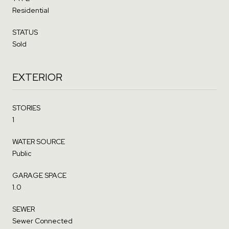
Residential
STATUS
Sold
EXTERIOR
STORIES
1
WATER SOURCE
Public
GARAGE SPACE
1.0
SEWER
Sewer Connected