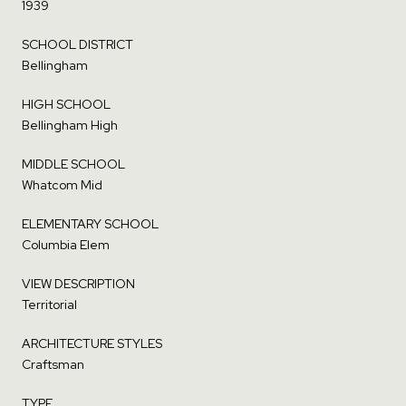
1939
SCHOOL DISTRICT
Bellingham
HIGH SCHOOL
Bellingham High
MIDDLE SCHOOL
Whatcom Mid
ELEMENTARY SCHOOL
Columbia Elem
VIEW DESCRIPTION
Territorial
ARCHITECTURE STYLES
Craftsman
TYPE