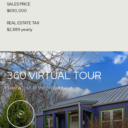
SALES PRICE
$690,000
REAL ESTATE TAX
$2,889 yearly
360 VIRTUAL TOUR
Take a tour of this property