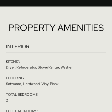
PROPERTY AMENITIES
INTERIOR
KITCHEN
Dryer, Refrigerator, Stove/Range, Washer
FLOORING
Softwood, Hardwood, Vinyl Plank
TOTAL BEDROOMS:
2
FULL BATHROOMS: