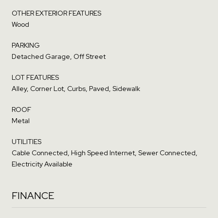
OTHER EXTERIOR FEATURES
Wood
PARKING
Detached Garage, Off Street
LOT FEATURES
Alley, Corner Lot, Curbs, Paved, Sidewalk
ROOF
Metal
UTILITIES
Cable Connected, High Speed Internet, Sewer Connected,
Electricity Available
FINANCE