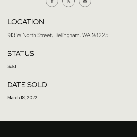
LOCATION
913 W North Street, Bellingham, WA 98225
STATUS
Sold
DATE SOLD
March 18, 2022