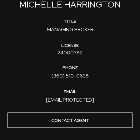
MICHELLE HARRINGTON
TITLE
MANAGING BROKER
LICENSE
24000382
PHONE
(360) 510-0638
EMAIL
[EMAIL PROTECTED]
CONTACT AGENT