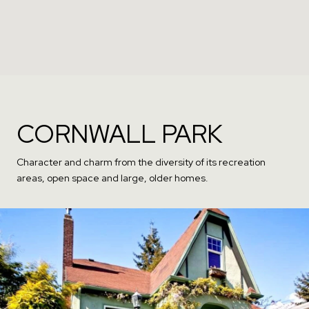
CORNWALL PARK
Character and charm from the diversity of its recreation
areas, open space and large, older homes.