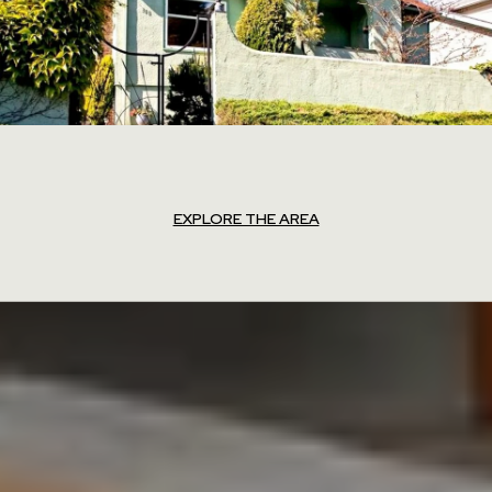
EXPLORE THE AREA