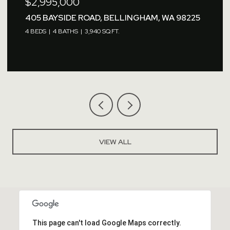
$2,995,000
405 BAYSIDE ROAD, BELLINGHAM, WA 98225
4 BEDS
4 BATHS
3,940 SQ.FT.
VIEW ALL
This page can't load Google Maps correctly.