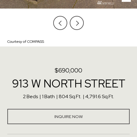
Courtesy of COMPASS
$690,000
913 W NORTH STREET
2 Beds
1 Bath
804 Sq.Ft.
4,791.6 Sq.Ft.
INQUIRE NOW