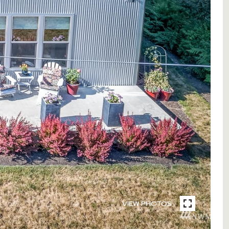
VIEW PHOTOS