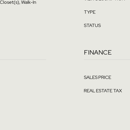
 Closet(s), Walk-In
TYPE
STATUS
FINANCE
SALES PRICE
REAL ESTATE TAX