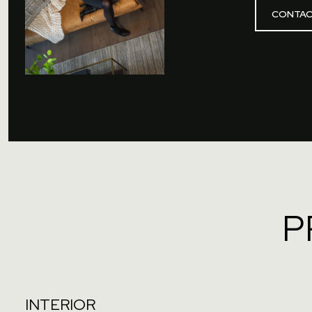
CONTAC
P
INTERIOR