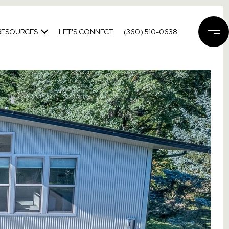
RESOURCES
LET'S CONNECT
(360) 510-0638