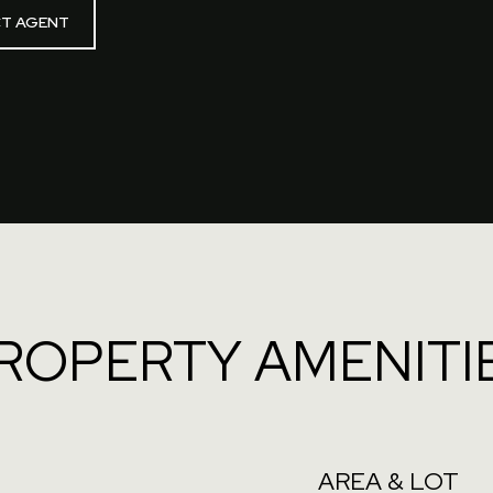
T AGENT
ROPERTY AMENITI
AREA & LOT