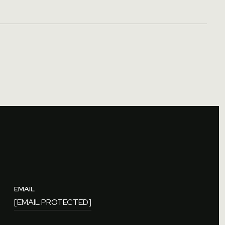
EMAIL
[EMAIL PROTECTED]