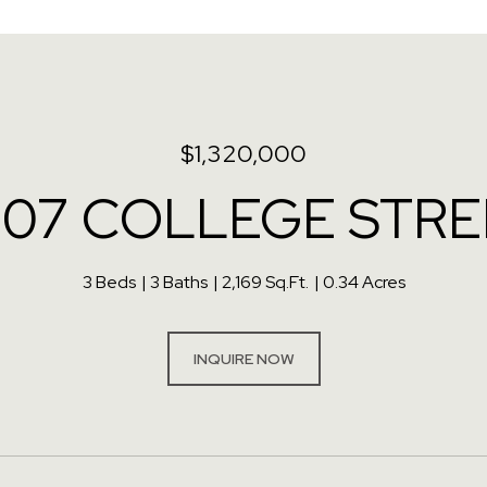
$1,320,000
507 COLLEGE STRE
3 Beds
3 Baths
2,169 Sq.Ft.
0.34 Acres
INQUIRE NOW