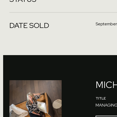
DATE SOLD
September 
MIC
TITLE
MANAGING