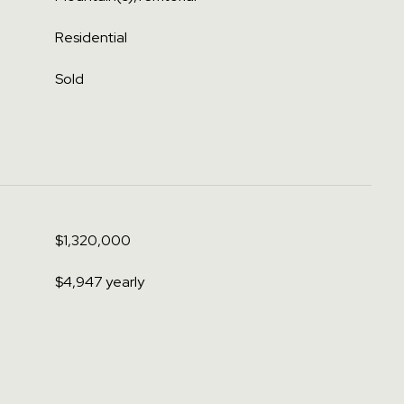
Residential
Sold
$1,320,000
$4,947 yearly