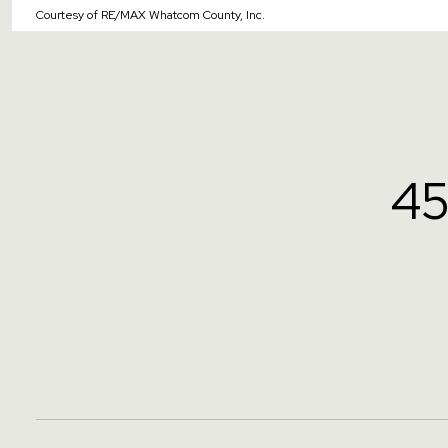
Courtesy of RE/MAX Whatcom County, Inc.
4