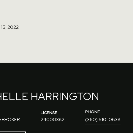
15, 2022
HELLE HARRINGTON
PHONE
LICENSE
 BROKER
24000382
(360) 510-0638