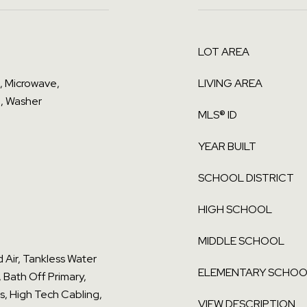
LOT AREA
l, Microwave,
LIVING AREA
, Washer
MLS® ID
YEAR BUILT
SCHOOL DISTRICT
HIGH SCHOOL
MIDDLE SCHOOL
d Air, Tankless Water
ELEMENTARY SCHO
, Bath Off Primary,
s, High Tech Cabling,
VIEW DESCRIPTION