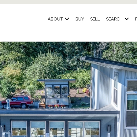
ABOUT
BUY
SELL
SEARCH