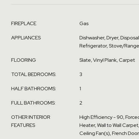
FIREPLACE
Gas
APPLIANCES
Dishwasher, Dryer, Disposa
Refrigerator, Stove/Range
FLOORING
Slate, Vinyl Plank, Carpet
TOTAL BEDROOMS:
3
HALF BATHROOMS:
1
FULL BATHROOMS:
2
OTHER INTERIOR
High Efficiency - 90, Force
FEATURES
Heater, Wall to Wall Carpet
Ceiling Fan(s), French Door