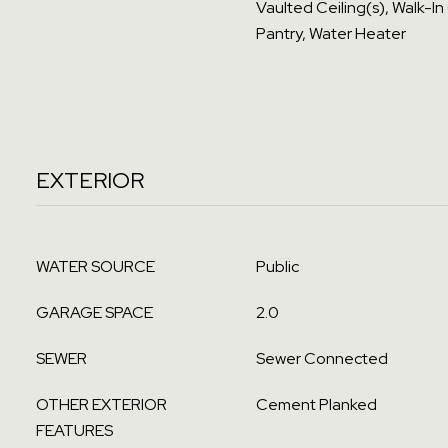
Vaulted Ceiling(s), Walk-In
Pantry, Water Heater
EXTERIOR
WATER SOURCE
Public
GARAGE SPACE
2.0
SEWER
Sewer Connected
OTHER EXTERIOR
Cement Planked
FEATURES