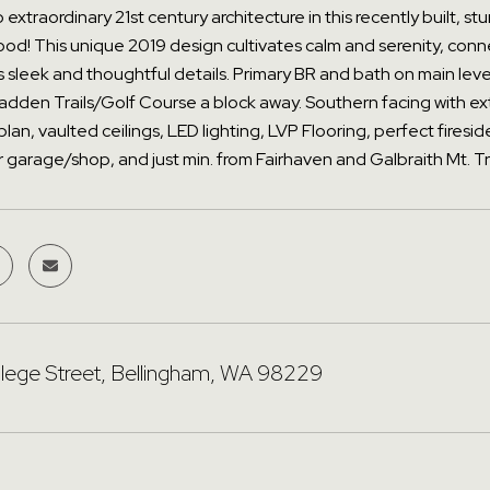
extraordinary 21st century architecture in this recently built, 
d! This unique 2019 design cultivates calm and serenity, connect
sleek and thoughtful details. Primary BR and bath on main level
adden Trails/Golf Course a block away. Southern facing with ex
plan, vaulted ceilings, LED lighting, LVP Flooring, perfect fir
 garage/shop, and just min. from Fairhaven and Galbraith Mt. T
lege Street, Bellingham, WA 98229