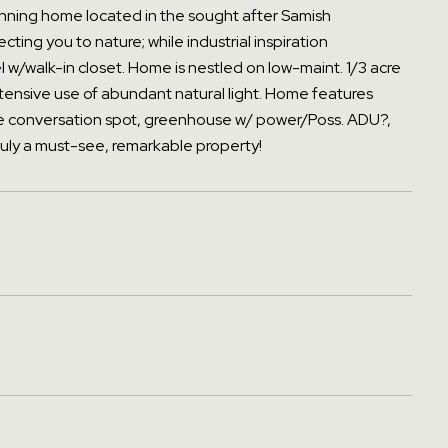
stunning home located in the sought after Samish
ing you to nature; while industrial inspiration
 w/walk-in closet. Home is nestled on low-maint. 1/3 acre
tensive use of abundant natural light. Home features
eside conversation spot, greenhouse w/ power/Poss. ADU?,
ruly a must-see, remarkable property!