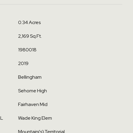
0.34 Acres
2,169 Sq.Ft.
1980018
2019
Bellingham
Sehome High
Fairhaven Mid
OL
Wade King Elem
Mountain(s),Territorial