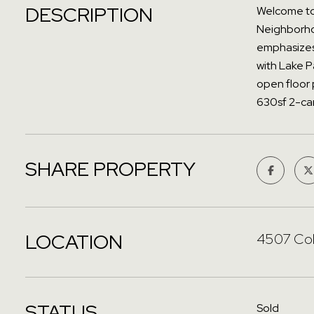
DESCRIPTION
Welcome to 
Neighborhoo
emphasizes 
with Lake P
open floor 
630sf 2-car
SHARE PROPERTY
LOCATION
4507 Col
STATUS
Sold