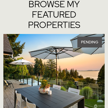
BROWSE MY
FEATURED
PROPERTIES
PENDING