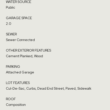
WATER SOURCE
Public
GARAGE SPACE
2.0
SEWER
Sewer Connected
OTHER EXTERIOR FEATURES
Cement Planked, Wood
PARKING
Attached Garage
LOT FEATURES
Cul-De-Sac, Curbs, Dead End Street, Paved, Sidewalk
ROOF
Composition