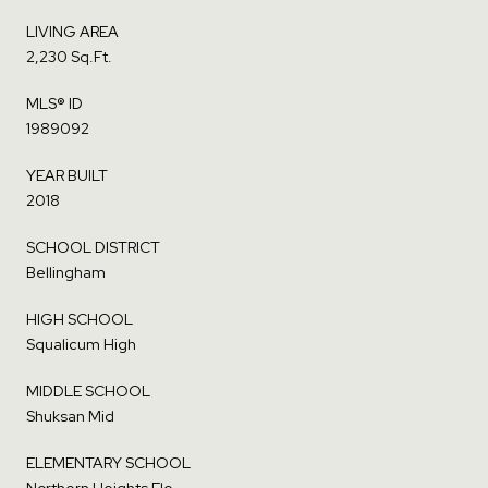
LIVING AREA
2,230 Sq.Ft.
MLS® ID
1989092
YEAR BUILT
2018
SCHOOL DISTRICT
Bellingham
HIGH SCHOOL
Squalicum High
MIDDLE SCHOOL
Shuksan Mid
ELEMENTARY SCHOOL
Northern Heights Ele