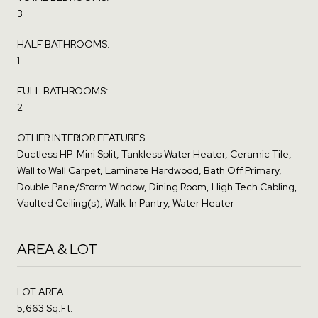
3
HALF BATHROOMS:
1
FULL BATHROOMS:
2
OTHER INTERIOR FEATURES
Ductless HP-Mini Split, Tankless Water Heater, Ceramic Tile,
Wall to Wall Carpet, Laminate Hardwood, Bath Off Primary,
Double Pane/Storm Window, Dining Room, High Tech Cabling,
Vaulted Ceiling(s), Walk-In Pantry, Water Heater
AREA & LOT
LOT AREA
5,663 Sq.Ft.