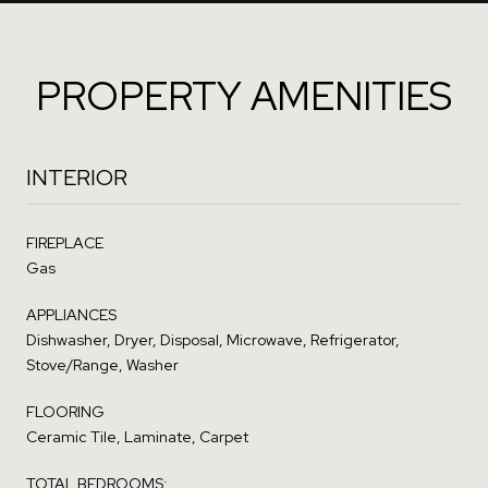
PROPERTY AMENITIES
INTERIOR
FIREPLACE
Gas
APPLIANCES
Dishwasher, Dryer, Disposal, Microwave, Refrigerator,
Stove/Range, Washer
FLOORING
Ceramic Tile, Laminate, Carpet
TOTAL BEDROOMS: