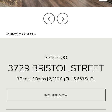
Courtesy of COMPASS
$750,000
3729 BRISTOL STREET
3 Beds
3 Baths
2,230 Sq.Ft.
5,663 Sq.Ft.
INQUIRE NOW