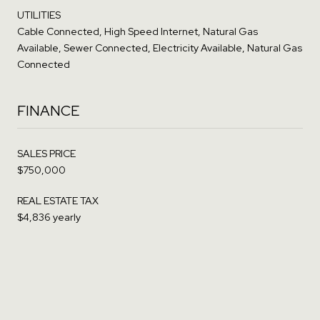
UTILITIES
Cable Connected, High Speed Internet, Natural Gas
Available, Sewer Connected, Electricity Available, Natural Gas
Connected
FINANCE
SALES PRICE
$750,000
REAL ESTATE TAX
$4,836 yearly