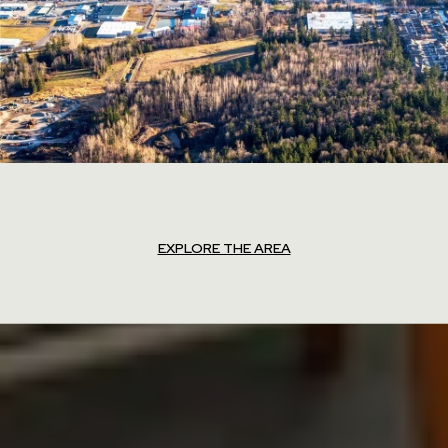
EXPLORE THE AREA