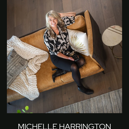
MICHELLE HARRINGTON