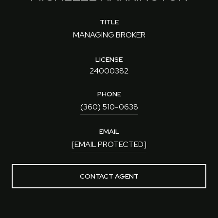
TITLE
MANAGING BROKER
LICENSE
24000382
PHONE
(360) 510-0638
EMAIL
[EMAIL PROTECTED]
CONTACT AGENT