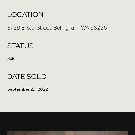
LOCATION
3729 Bristol Street, Bellingham, WA 98226
STATUS
Sold
DATE SOLD
September 29, 2022