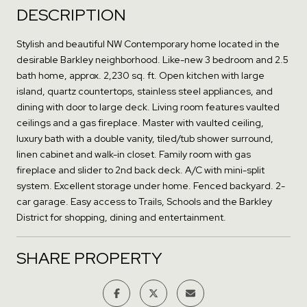
DESCRIPTION
Stylish and beautiful NW Contemporary home located in the
desirable Barkley neighborhood. Like-new 3 bedroom and 2.5
bath home, approx. 2,230 sq. ft. Open kitchen with large
island, quartz countertops, stainless steel appliances, and
dining with door to large deck. Living room features vaulted
ceilings and a gas fireplace. Master with vaulted ceiling,
luxury bath with a double vanity, tiled/tub shower surround,
linen cabinet and walk-in closet. Family room with gas
fireplace and slider to 2nd back deck. A/C with mini-split
system. Excellent storage under home. Fenced backyard. 2-
car garage. Easy access to Trails, Schools and the Barkley
District for shopping, dining and entertainment.
SHARE PROPERTY