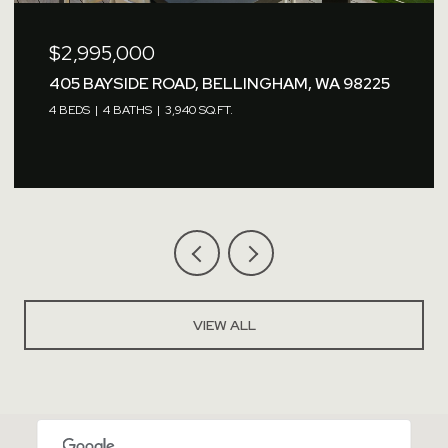
$2,995,000
405 BAYSIDE ROAD, BELLINGHAM, WA 98225
4 BEDS
4 BATHS
3,940 SQ.FT.
VIEW ALL