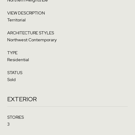
VIEW DESCRIPTION
Territorial
ARCHITECTURE STYLES
Northwest Contemporary
TYPE
Residential
STATUS
Sold
EXTERIOR
STORIES
3