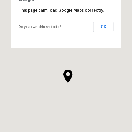
This page can't load Google Maps correctly.
OK
Do you own this website?