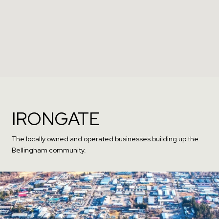
IRONGATE
The locally owned and operated businesses building up the
Bellingham community.