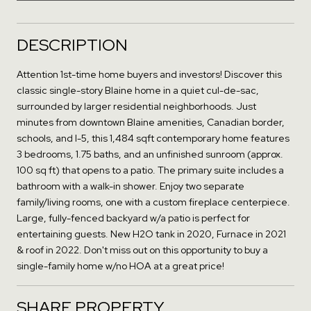
DESCRIPTION
Attention 1st-time home buyers and investors! Discover this
classic single-story Blaine home in a quiet cul-de-sac,
surrounded by larger residential neighborhoods. Just
minutes from downtown Blaine amenities, Canadian border,
schools, and I-5, this 1,484 sqft contemporary home features
3 bedrooms, 1.75 baths, and an unfinished sunroom (approx.
100 sq ft) that opens to a patio. The primary suite includes a
bathroom with a walk-in shower. Enjoy two separate
family/living rooms, one with a custom fireplace centerpiece.
Large, fully-fenced backyard w/a patio is perfect for
entertaining guests. New H2O tank in 2020, Furnace in 2021
& roof in 2022. Don't miss out on this opportunity to buy a
single-family home w/no HOA at a great price!
SHARE PROPERTY