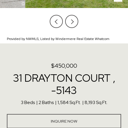
Provided by NWMLS, Listed by Windermere Real Estate Whatcom
$450,000
31 DRAYTON COURT ,
-5143
3 Beds
2 Baths
1,584 Sq.Ft.
8,193 Sq.Ft.
INQUIRE NOW