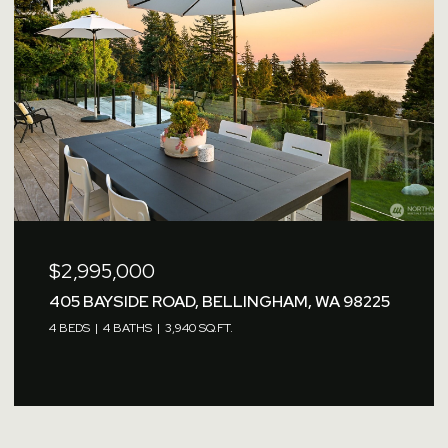
$2,995,000
405 BAYSIDE ROAD, BELLINGHAM, WA 98225
4 BEDS
4 BATHS
3,940 SQ.FT.