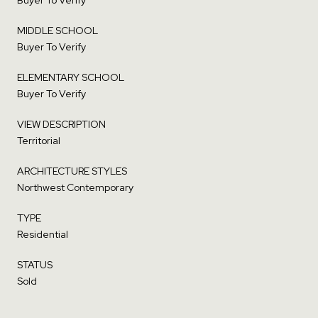
MIDDLE SCHOOL
Buyer To Verify
ELEMENTARY SCHOOL
Buyer To Verify
VIEW DESCRIPTION
Territorial
ARCHITECTURE STYLES
Northwest Contemporary
TYPE
Residential
STATUS
Sold