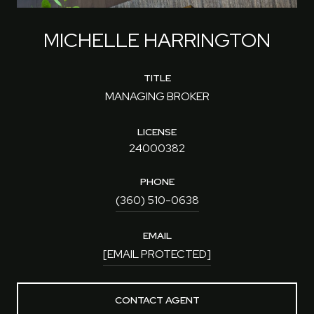
MICHELLE HARRINGTON
TITLE
MANAGING BROKER
LICENSE
24000382
PHONE
(360) 510-0638
EMAIL
[EMAIL PROTECTED]
CONTACT AGENT