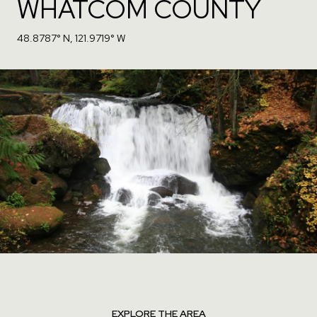
WHATCOM COUNTY
48.8787° N, 121.9719° W
EXPLORE THE AREA