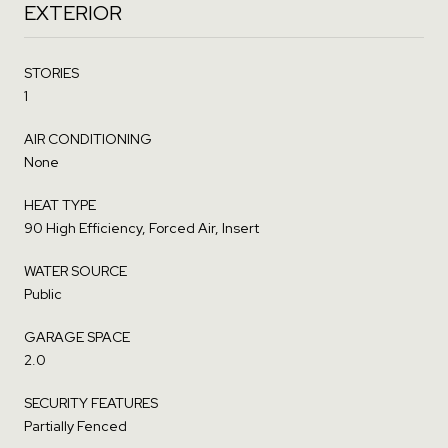
EXTERIOR
STORIES
1
AIR CONDITIONING
None
HEAT TYPE
90 High Efficiency, Forced Air, Insert
WATER SOURCE
Public
GARAGE SPACE
2.0
SECURITY FEATURES
Partially Fenced