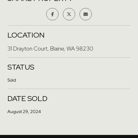
LOCATION
31 Drayton Court, Blaine, WA 98230
STATUS
Sold
DATE SOLD
August 29, 2024