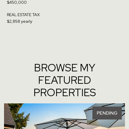
$450,000
REAL ESTATE TAX
$2,858 yearly
BROWSE MY
FEATURED
PROPERTIES
PENDING