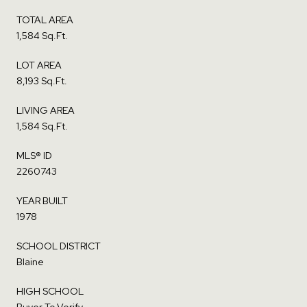
TOTAL AREA
1,584 Sq.Ft.
LOT AREA
8,193 Sq.Ft.
LIVING AREA
1,584 Sq.Ft.
MLS® ID
2260743
YEAR BUILT
1978
SCHOOL DISTRICT
Blaine
HIGH SCHOOL
Buyer To Verify