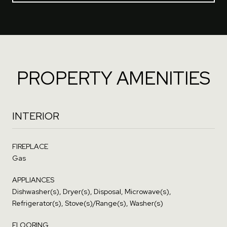
PROPERTY AMENITIES
INTERIOR
FIREPLACE
Gas
APPLIANCES
Dishwasher(s), Dryer(s), Disposal, Microwave(s),
Refrigerator(s), Stove(s)/Range(s), Washer(s)
FLOORING