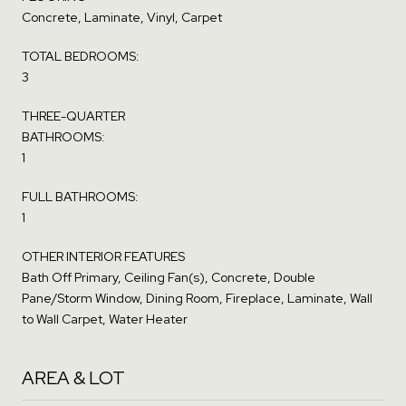
Concrete, Laminate, Vinyl, Carpet
TOTAL BEDROOMS:
3
THREE-QUARTER
BATHROOMS:
1
FULL BATHROOMS:
1
OTHER INTERIOR FEATURES
Bath Off Primary, Ceiling Fan(s), Concrete, Double
Pane/Storm Window, Dining Room, Fireplace, Laminate, Wall
to Wall Carpet, Water Heater
AREA & LOT