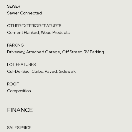
SEWER
Sewer Connected
OTHER EXTERIOR FEATURES
Cement Planked, Wood Products
PARKING
Driveway, Attached Garage, Off Street, RV Parking
LOT FEATURES
Cul-De-Sac, Curbs, Paved, Sidewalk
ROOF
Composition
FINANCE
SALES PRICE