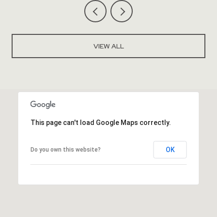
VIEW ALL
This page can't load Google Maps correctly.
OK
Do you own this website?