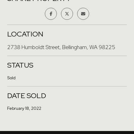
LOCATION
2738 Humboldt Street, Bellingham, WA 98225
STATUS
Sold
DATE SOLD
February 18, 2022