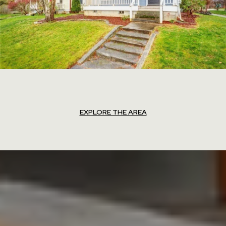
EXPLORE THE AREA