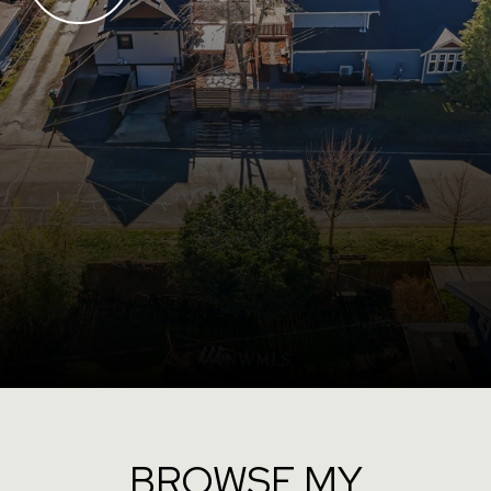
BROWSE MY