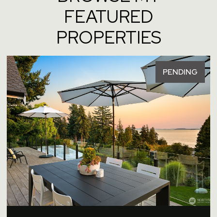
FEATURED
PROPERTIES
PENDING