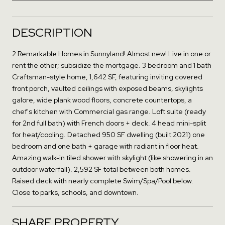
DESCRIPTION
2 Remarkable Homes in Sunnyland! Almost new! Live in one or
rent the other; subsidize the mortgage. 3 bedroom and 1 bath
Craftsman-style home, 1,642 SF, featuring inviting covered
front porch, vaulted ceilings with exposed beams, skylights
galore, wide plank wood floors, concrete countertops, a
chef's kitchen with Commercial gas range. Loft suite (ready
for 2nd full bath) with French doors + deck. 4 head mini-split
for heat/cooling. Detached 950 SF dwelling (built 2021) one
bedroom and one bath + garage with radiant in floor heat.
Amazing walk-in tiled shower with skylight (like showering in an
outdoor waterfall). 2,592 SF total between both homes.
Raised deck with nearly complete Swim/Spa/Pool below.
Close to parks, schools, and downtown.
SHARE PROPERTY