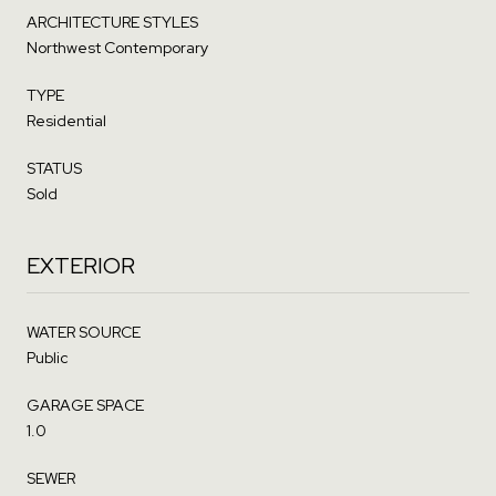
ARCHITECTURE STYLES
Northwest Contemporary
TYPE
Residential
STATUS
Sold
EXTERIOR
WATER SOURCE
Public
GARAGE SPACE
1.0
SEWER