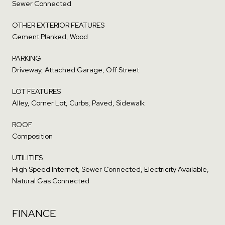
Sewer Connected
OTHER EXTERIOR FEATURES
Cement Planked, Wood
PARKING
Driveway, Attached Garage, Off Street
LOT FEATURES
Alley, Corner Lot, Curbs, Paved, Sidewalk
ROOF
Composition
UTILITIES
High Speed Internet, Sewer Connected, Electricity Available,
Natural Gas Connected
FINANCE