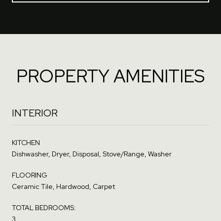
PROPERTY AMENITIES
INTERIOR
KITCHEN
Dishwasher, Dryer, Disposal, Stove/Range, Washer
FLOORING
Ceramic Tile, Hardwood, Carpet
TOTAL BEDROOMS:
3