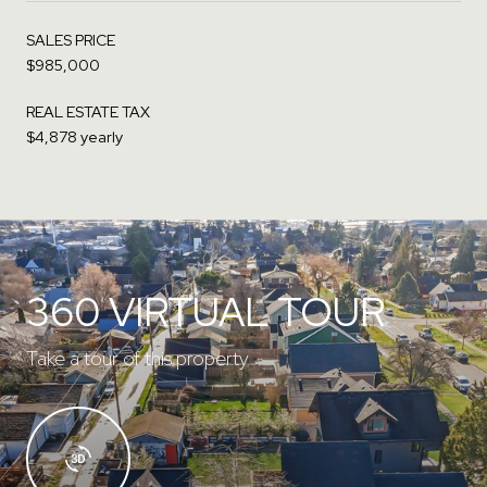
SALES PRICE
$985,000
REAL ESTATE TAX
$4,878 yearly
360 VIRTUAL TOUR
Take a tour of this property