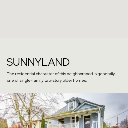
SUNNYLAND
The residential character of this neighborhood is generally
one of single-family two-story older homes.