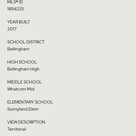
MLS® ID
1884225
YEAR BUILT
2017
SCHOOL DISTRICT
Bellingham
HIGH SCHOOL
Bellingham High
MIDDLE SCHOOL
Whatcom Mid
ELEMENTARY SCHOOL
Sunnyland Elem
VIEW DESCRIPTION
Territorial