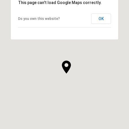
This page can't load Google Maps correctly.
OK
Do you own this website?