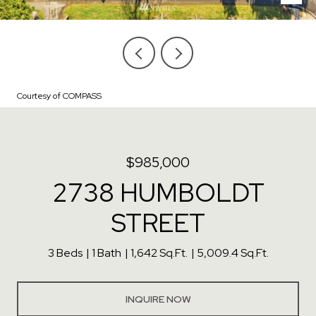
Courtesy of COMPASS
$985,000
2738 HUMBOLDT
STREET
3 Beds
1 Bath
1,642 Sq.Ft.
5,009.4 Sq.Ft.
INQUIRE NOW