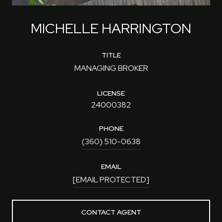
MICHELLE HARRINGTON
TITLE
MANAGING BROKER
LICENSE
24000382
PHONE
(360) 510-0638
EMAIL
[EMAIL PROTECTED]
CONTACT AGENT