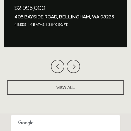
2,995,000
$2,7
05 BAYSIDE ROAD, BELLINGHAM, WA 98225
1479
BEDS
4 BATHS
3,940 SQ.FT.
VIEW ALL