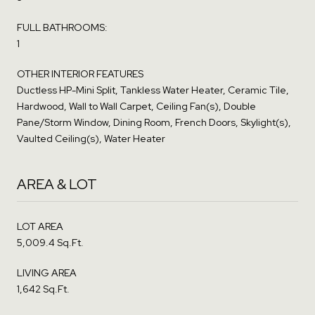
FULL BATHROOMS:
1
OTHER INTERIOR FEATURES
Ductless HP-Mini Split, Tankless Water Heater, Ceramic Tile,
Hardwood, Wall to Wall Carpet, Ceiling Fan(s), Double
Pane/Storm Window, Dining Room, French Doors, Skylight(s),
Vaulted Ceiling(s), Water Heater
AREA & LOT
LOT AREA
5,009.4 Sq.Ft.
LIVING AREA
1,642 Sq.Ft.