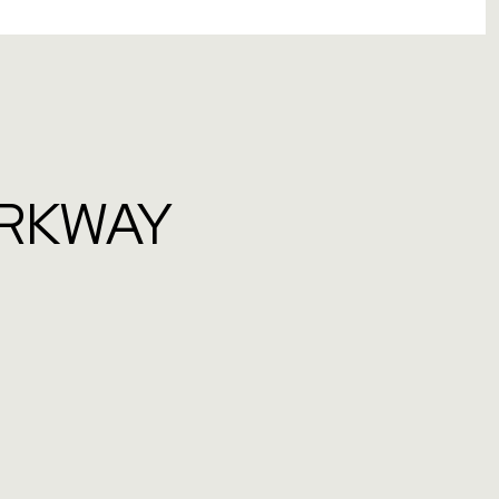
ARKWAY