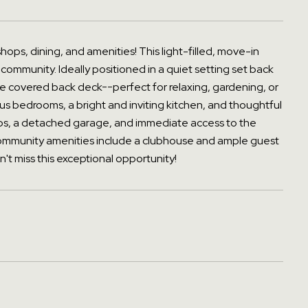
 shops, dining, and amenities! This light-filled, move-in
 community. Ideally positioned in a quiet setting set back
 the covered back deck--perfect for relaxing, gardening, or
cious bedrooms, a bright and inviting kitchen, and thoughtful
teps, a detached garage, and immediate access to the
Community amenities include a clubhouse and ample guest
't miss this exceptional opportunity!