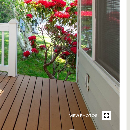
VIEW PHOTOS