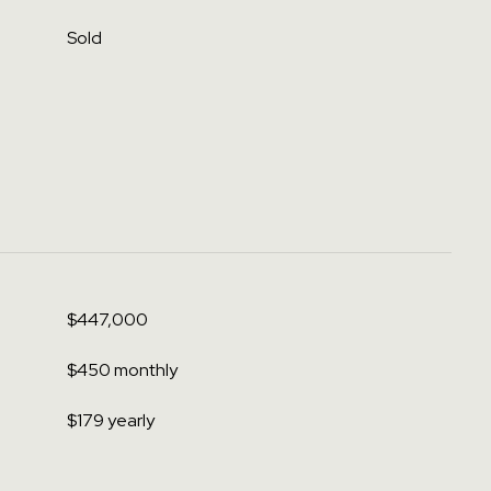
Sold
$447,000
$450 monthly
$179 yearly