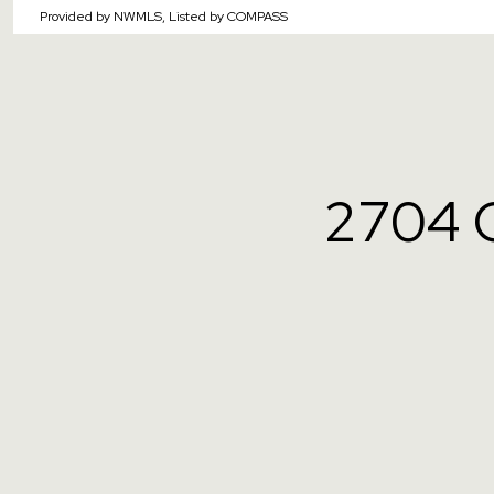
Provided by NWMLS, Listed by COMPASS
2704 