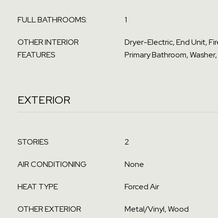
FULL BATHROOMS:
1
OTHER INTERIOR
Dryer-Electric, End Unit, F
FEATURES
Primary Bathroom, Washer,
EXTERIOR
STORIES
2
AIR CONDITIONING
None
HEAT TYPE
Forced Air
OTHER EXTERIOR
Metal/Vinyl, Wood