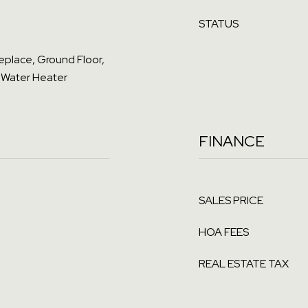
STATUS
ireplace, Ground Floor,
 Water Heater
FINANCE
SALES PRICE
HOA FEES
REAL ESTATE TAX