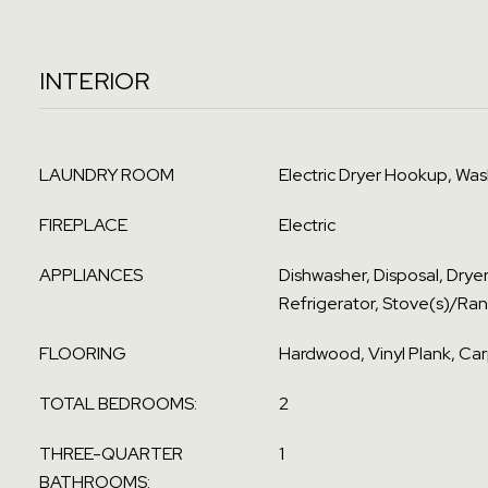
INTERIOR
LAUNDRY ROOM
Electric Dryer Hookup, Wa
FIREPLACE
Electric
APPLIANCES
Dishwasher, Disposal, Drye
Refrigerator, Stove(s)/Ra
FLOORING
Hardwood, Vinyl Plank, Ca
TOTAL BEDROOMS:
2
THREE-QUARTER
1
BATHROOMS: