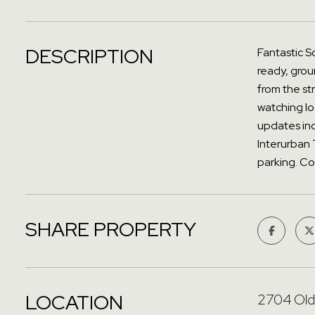
DESCRIPTION
Fantastic So
ready, grou
from the st
watching loc
updates inc
Interurban 
parking. Co
SHARE PROPERTY
LOCATION
2704 Old 