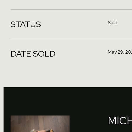
STATUS
Sold
DATE SOLD
May 29, 20
MIC