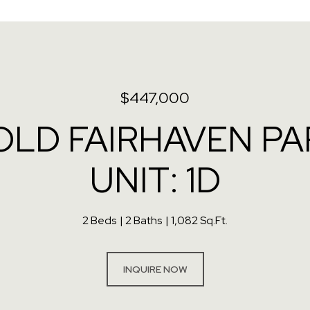
$447,000
OLD FAIRHAVEN P
UNIT: 1D
2 Beds
2 Baths
1,082 Sq.Ft.
INQUIRE NOW