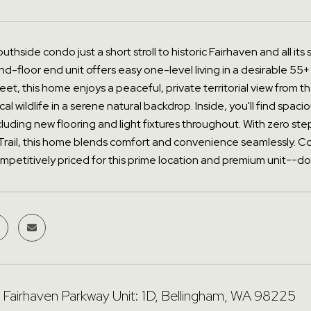
uthside condo just a short stroll to historic Fairhaven and all its
nd-floor end unit offers easy one-level living in a desirable 55+
reet, this home enjoys a peaceful, private territorial view from
al wildlife in a serene natural backdrop. Inside, you'll find spa
luding new flooring and light fixtures throughout. With zero s
Trail, this home blends comfort and convenience seamlessly. 
mpetitively priced for this prime location and premium unit--don
Fairhaven Parkway Unit: 1D, Bellingham, WA 98225