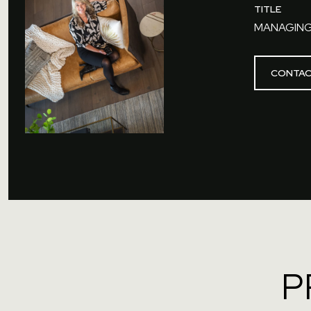
TITLE
MANAGING
CONTAC
P