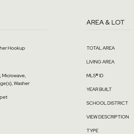
AREA & LOT
sher Hookup
TOTAL AREA
LIVING AREA
r, Microwave,
MLS® ID
nge(s), Washer
YEAR BUILT
rpet
SCHOOL DISTRICT
VIEW DESCRIPTION
TYPE