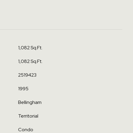
1,082 Sq.Ft.
1,082 Sq.Ft.
2519423
1995
Bellingham
Territorial
Condo