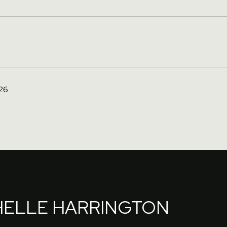
26
HELLE HARRINGTON