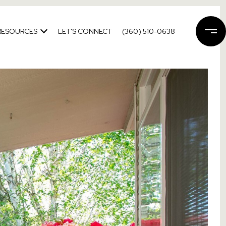
RESOURCES
LET'S CONNECT
(360) 510-0638