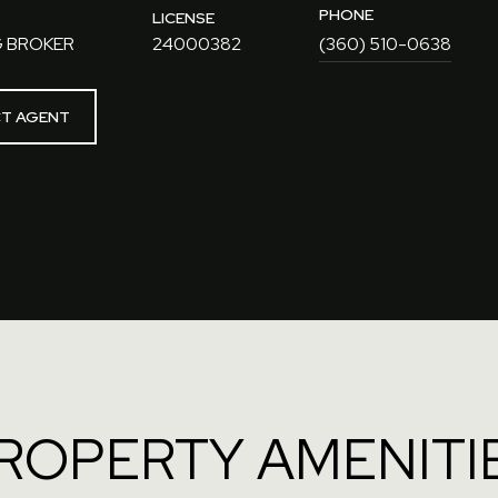
PHONE
LICENSE
 BROKER
24000382
(360) 510-0638
T AGENT
ROPERTY AMENITI