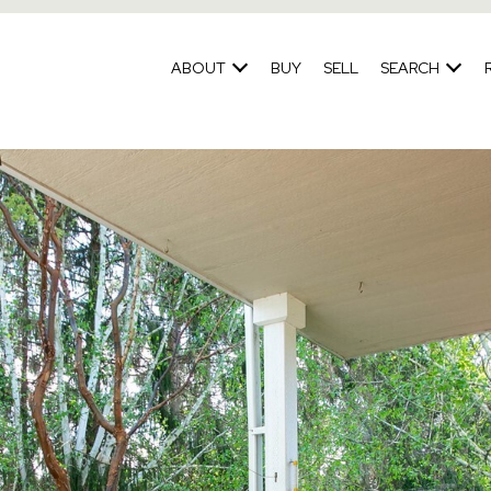
ABOUT
BUY
SELL
SEARCH