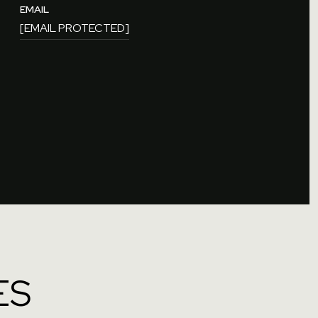
EMAIL
[EMAIL PROTECTED]
ES