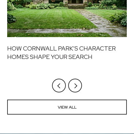
HOW CORNWALL PARK’S CHARACTER
HOMES SHAPE YOUR SEARCH
VIEW ALL