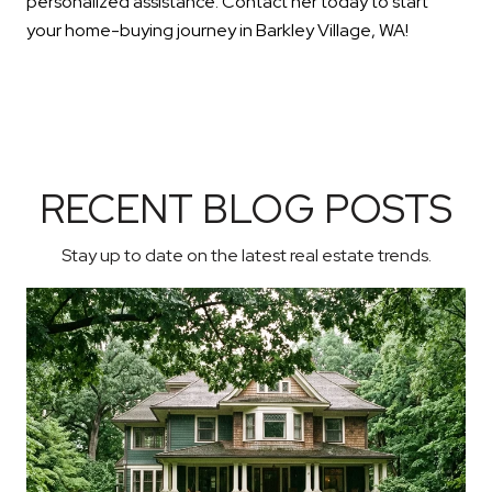
personalized assistance. Contact her today to start
your home-buying journey in Barkley Village, WA!
RECENT BLOG POSTS
Stay up to date on the latest real estate trends.