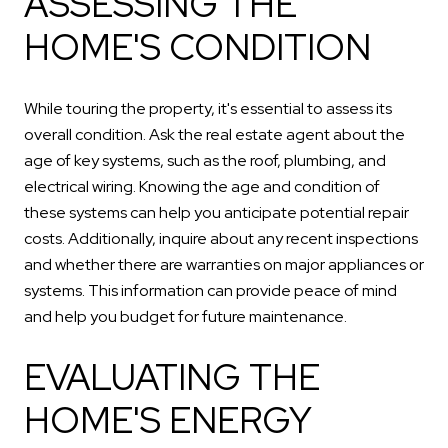
ASSESSING THE
HOME'S CONDITION
While touring the property, it's essential to assess its
overall condition. Ask the real estate agent about the
age of key systems, such as the roof, plumbing, and
electrical wiring. Knowing the age and condition of
these systems can help you anticipate potential repair
costs. Additionally, inquire about any recent inspections
and whether there are warranties on major appliances or
systems. This information can provide peace of mind
and help you budget for future maintenance.
EVALUATING THE
HOME'S ENERGY