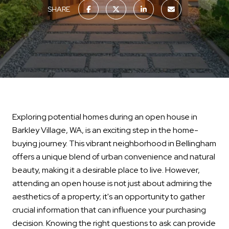
SHARE
Exploring potential homes during an open house in
Barkley Village, WA, is an exciting step in the home-
buying journey. This vibrant neighborhood in Bellingham
offers a unique blend of urban convenience and natural
beauty, making it a desirable place to live. However,
attending an open house is not just about admiring the
aesthetics of a property; it's an opportunity to gather
crucial information that can influence your purchasing
decision. Knowing the right questions to ask can provide