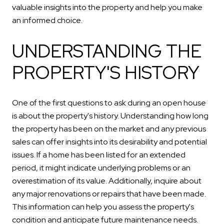
valuable insights into the property and help you make
an informed choice.
UNDERSTANDING THE
PROPERTY'S HISTORY
One of the first questions to ask during an open house
is about the property's history. Understanding how long
the property has been on the market and any previous
sales can offer insights into its desirability and potential
issues. If a home has been listed for an extended
period, it might indicate underlying problems or an
overestimation of its value. Additionally, inquire about
any major renovations or repairs that have been made.
This information can help you assess the property's
condition and anticipate future maintenance needs.