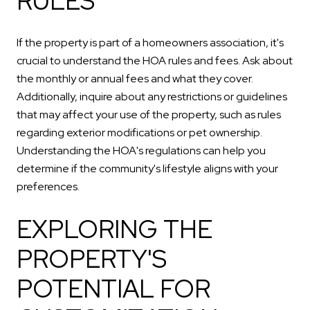
RULES
If the property is part of a homeowners association, it's
crucial to understand the HOA rules and fees. Ask about
the monthly or annual fees and what they cover.
Additionally, inquire about any restrictions or guidelines
that may affect your use of the property, such as rules
regarding exterior modifications or pet ownership.
Understanding the HOA's regulations can help you
determine if the community's lifestyle aligns with your
preferences.
EXPLORING THE
PROPERTY'S
POTENTIAL FOR