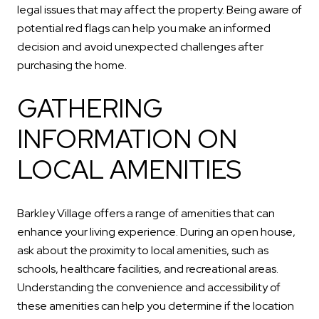
legal issues that may affect the property. Being aware of
potential red flags can help you make an informed
decision and avoid unexpected challenges after
purchasing the home.
GATHERING
INFORMATION ON
LOCAL AMENITIES
Barkley Village offers a range of amenities that can
enhance your living experience. During an open house,
ask about the proximity to local amenities, such as
schools, healthcare facilities, and recreational areas.
Understanding the convenience and accessibility of
these amenities can help you determine if the location