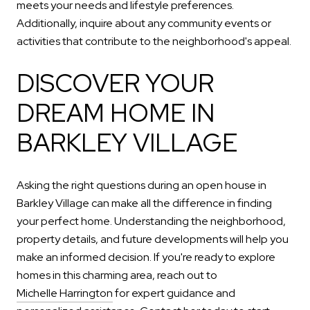
meets your needs and lifestyle preferences.
Additionally, inquire about any community events or
activities that contribute to the neighborhood's appeal.
DISCOVER YOUR
DREAM HOME IN
BARKLEY VILLAGE
Asking the right questions during an open house in
Barkley Village can make all the difference in finding
your perfect home. Understanding the neighborhood,
property details, and future developments will help you
make an informed decision. If you're ready to explore
homes in this charming area, reach out to
Michelle Harrington
for expert guidance and