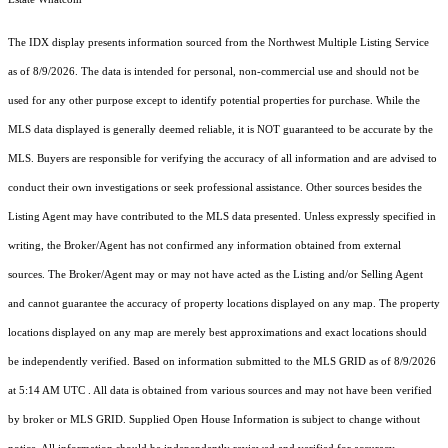
The IDX display presents information sourced from the
Northwest Multiple Listing Service
as of 8/9/2026. The data is intended for personal, non-commercial use and should not be
used for any other purpose except to identify potential properties for purchase. While the
MLS data displayed is generally deemed reliable, it is NOT guaranteed to be accurate by the
MLS. Buyers are responsible for verifying the accuracy of all information and are advised to
conduct their own investigations or seek professional assistance. Other sources besides the
Listing Agent may have contributed to the MLS data presented. Unless expressly specified in
writing, the Broker/Agent has not confirmed any information obtained from external
sources. The Broker/Agent may or may not have acted as the Listing and/or Selling Agent
and cannot guarantee the accuracy of property locations displayed on any map. The property
locations displayed on any map are merely best approximations and exact locations should
be independently verified.
Based on information submitted to the MLS GRID as of
8/9/2026
at 5:14 AM UTC
. All data is obtained from various sources and may not have been verified
by broker or MLS GRID. Supplied Open House Information is subject to change without