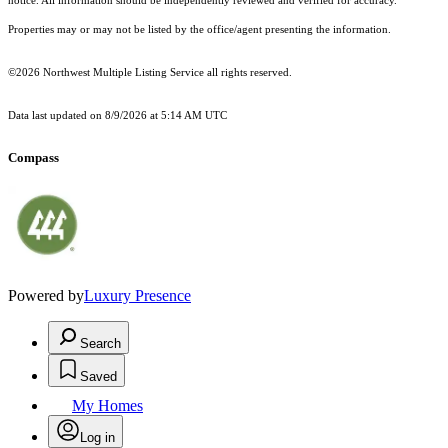
notice. All information should be independently reviewed and verified for accuracy.
Properties may or may not be listed by the office/agent presenting the information.
©2026 Northwest Multiple Listing Service all rights reserved.
Data last updated on
8/9/2026 at 5:14 AM UTC
Compass
Powered by
Luxury Presence
Search
Saved
My Homes
Log in