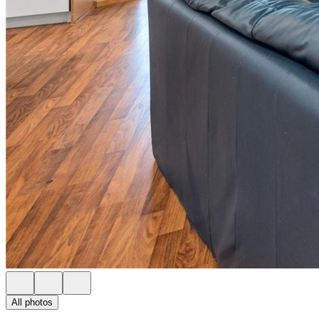
All photos