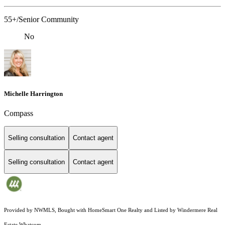
55+/Senior Community
No
Michelle Harrington
Compass
Selling consultation
Contact agent
Selling consultation
Contact agent
Provided by NWMLS, Bought with HomeSmart One Realty and Listed by Windermere Real
Estate Whatcom