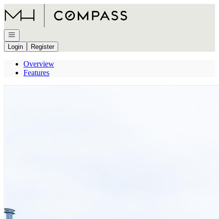
Go to: Homepage
Open navigation
Login
Register
Overview
Features