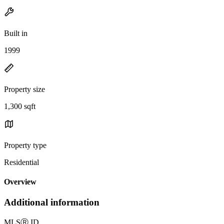
Built in
1999
Property size
1,300 sqft
Property type
Residential
Overview
Additional information
MLS
Ⓡ
ID