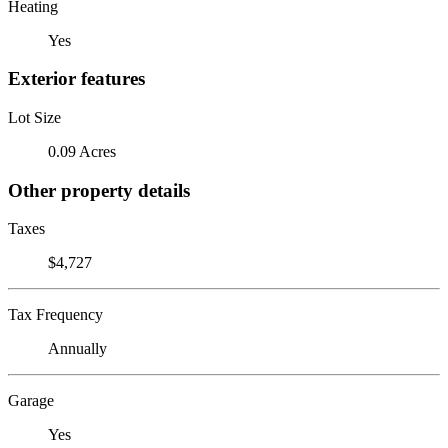
Heating
Yes
Exterior features
Lot Size
0.09 Acres
Other property details
Taxes
$4,727
Tax Frequency
Annually
Garage
Yes