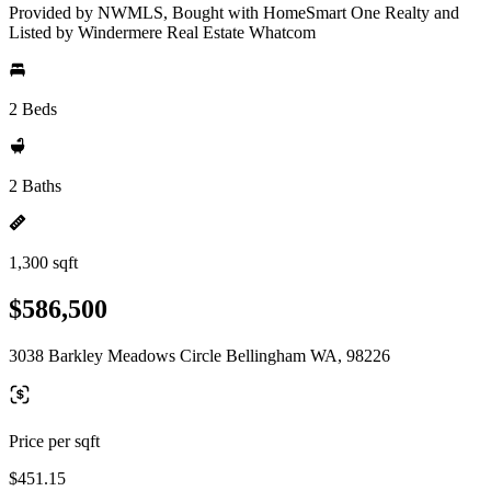
Provided by NWMLS, Bought with HomeSmart One Realty and
Listed by Windermere Real Estate Whatcom
2 Beds
2 Baths
1,300 sqft
$586,500
3038 Barkley Meadows Circle Bellingham WA, 98226
Price per sqft
$451.15