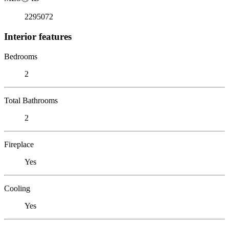
2295072
Interior features
Bedrooms
2
Total Bathrooms
2
Fireplace
Yes
Cooling
Yes